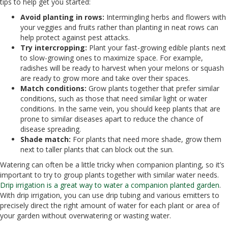
tips to help get you started:
Avoid planting in rows:
Intermingling herbs and flowers with
your veggies and fruits rather than planting in neat rows can
help protect against pest attacks.
Try intercropping:
Plant your fast-growing edible plants next
to slow-growing ones to maximize space. For example,
radishes will be ready to harvest when your melons or squash
are ready to grow more and take over their spaces.
Match conditions:
Grow plants together that prefer similar
conditions, such as those that need similar light or water
conditions. In the same vein, you should keep plants that are
prone to similar diseases apart to reduce the chance of
disease spreading.
Shade match:
For plants that need more shade, grow them
next to taller plants that can block out the sun.
Watering can often be a little tricky when companion planting, so it’s
important to try to group plants together with similar water needs.
Drip irrigation is a great way to water a companion planted garden
.
With drip irrigation, you can use drip tubing and various emitters to
precisely direct the right amount of water for each plant or area of
your garden without overwatering or wasting water.