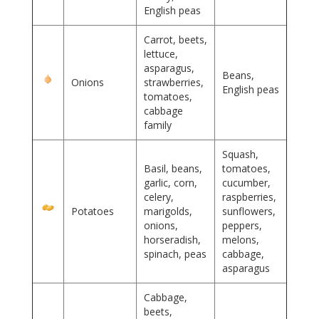
English peas
Carrot, beets,
lettuce,
asparagus,
Beans,
Onions
strawberries,
English peas
tomatoes,
cabbage
family
Squash,
Basil, beans,
tomatoes,
garlic, corn,
cucumber,
celery,
raspberries,
Potatoes
marigolds,
sunflowers,
onions,
peppers,
horseradish,
melons,
spinach, peas
cabbage,
asparagus
Cabbage,
beets,