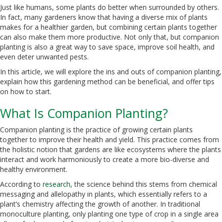
Just like humans, some plants do better when surrounded by others.
In fact, many gardeners know that having a diverse mix of plants
makes for a healthier garden, but combining certain plants together
can also make them more productive. Not only that, but companion
planting is also a great way to save space, improve soil health, and
even deter unwanted pests.
In this article, we will explore the ins and outs of companion planting,
explain how this gardening method can be beneficial, and offer tips
on how to start.
What Is Companion Planting?
Companion planting is the practice of growing certain plants
together to improve their health and yield. This practice comes from
the holistic notion that gardens are like ecosystems where the plants
interact and work harmoniously to create a more bio-diverse and
healthy environment.
According to
research
, the science behind this stems from chemical
messaging and allelopathy in plants, which essentially refers to a
plant’s chemistry affecting the growth of another. In traditional
monoculture planting, only planting one type of crop in a single area