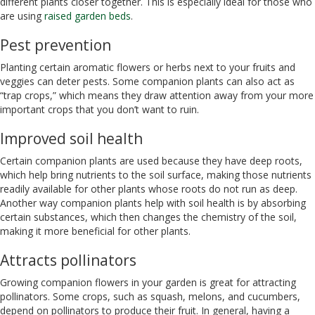
different plants closer together. This is especially ideal for those who
are using
raised garden beds
.
Pest prevention
Planting certain aromatic flowers or herbs next to your fruits and
veggies can deter pests. Some companion plants can also act as
“trap crops,” which means they draw attention away from your more
important crops that you don’t want to ruin.
Improved soil health
Certain companion plants are used because they have deep roots,
which help bring nutrients to the soil surface, making those nutrients
readily available for other plants whose roots do not run as deep.
Another way companion plants help with soil health is by absorbing
certain substances, which then changes the chemistry of the soil,
making it more beneficial for other plants.
Attracts pollinators
Growing companion flowers in your garden is great for attracting
pollinators. Some crops, such as squash, melons, and cucumbers,
depend on pollinators to produce their fruit. In general, having a