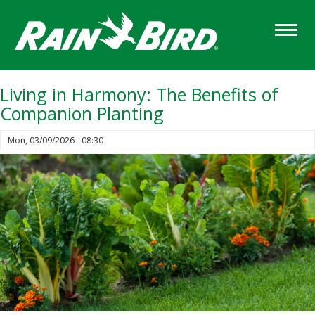
Skip
to
main
content
Living in Harmony: The Benefits of
Companion Planting
Mon, 03/09/2026 - 08:30