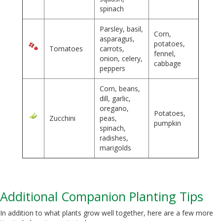
spinach
Parsley, basil,
Corn,
asparagus,
potatoes,
Tomatoes
carrots,
fennel,
onion, celery,
cabbage
peppers
Corn, beans,
dill, garlic,
oregano,
Potatoes,
Zucchini
peas,
pumpkin
spinach,
radishes,
marigolds
Additional Companion Planting Tips
In addition to what plants grow well together, here are a few more