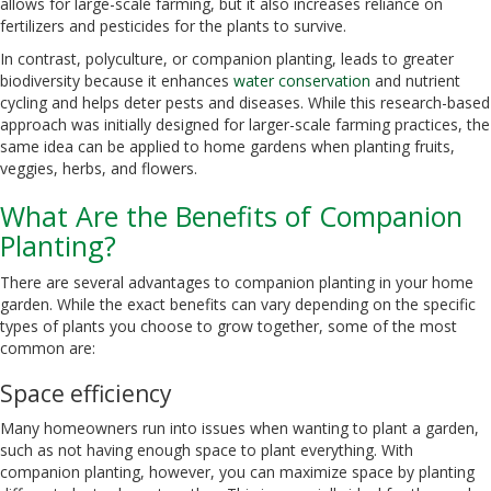
allows for large-scale farming, but it also increases reliance on
fertilizers and pesticides for the plants to survive.
In contrast, polyculture, or companion planting, leads to greater
biodiversity because it enhances
water conservation
and nutrient
cycling and helps deter pests and diseases. While this research-based
approach was initially designed for larger-scale farming practices, the
same idea can be applied to home gardens when planting fruits,
veggies, herbs, and flowers.
What Are the Benefits of Companion
Planting?
There are several advantages to companion planting in your home
garden. While the exact benefits can vary depending on the specific
types of plants you choose to grow together, some of the most
common are:
Space efficiency
Many homeowners run into issues when wanting to plant a garden,
such as not having enough space to plant everything. With
companion planting, however, you can maximize space by planting