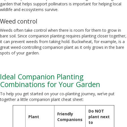
garden that helps support pollinators is important for helping local
wildlife and ecosystems survive.
Weed control
Weeds often take control when there is room for them to grow in
bare soil. Since companion planting requires planting closer together,
it can prevent weeds from taking hold. Buckwheat, for example, is a
great weed-controlling companion plant as it only grows in the bare
spots of your garden.
Ideal Companion Planting
Combinations for Your Garden
To help you get started on your co-planting journey, we’ve put
together a little companion plant cheat sheet:
Do NOT
Friendly
Plant
plant next
Companions
to