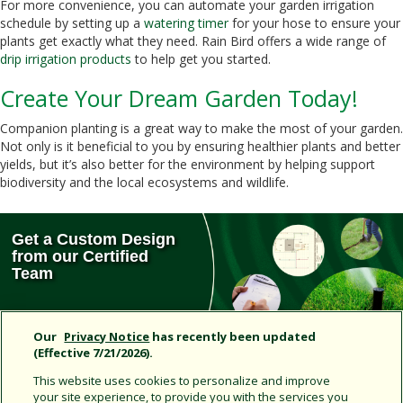
For more convenience, you can automate your garden irrigation
schedule by setting up a
watering timer
for your hose to ensure your
plants get exactly what they need. Rain Bird offers a wide range of
drip irrigation products
to help get you started.
Create Your Dream Garden Today!
Companion planting is a great way to make the most of your garden.
Not only is it beneficial to you by ensuring healthier plants and better
yields, but it’s also better for the environment by helping support
biodiversity and the local ecosystems and wildlife.
Get a Custom Design
from our Certified
Team
Our
Privacy Notice
has recently been updated
(Effective 7/21/2026).
Don’t Miss Out!
This website uses cookies to personalize and improve
your site experience, to provide you with the services you