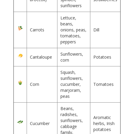
sunflowers
Lettuce,
beans,
Carrots
onions, peas,
Dill
tomatoes,
peppers
Sunflowers,
Cantaloupe
Potatoes
corn
Squash,
sunflowers,
Corn
cucumber,
Tomatoes
marjoram,
peas
Beans,
radishes,
Aromatic
sunflowers,
Cucumber
herbs, Irish
cabbage
potatoes
family,