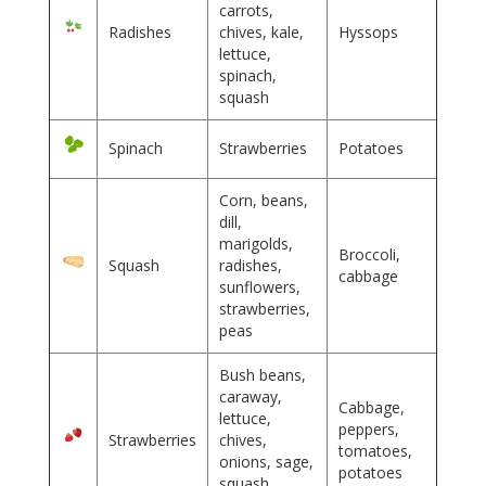
carrots,
Radishes
chives, kale,
Hyssops
lettuce,
spinach,
squash
Spinach
Strawberries
Potatoes
Corn, beans,
dill,
marigolds,
Broccoli,
Squash
radishes,
cabbage
sunflowers,
strawberries,
peas
Bush beans,
caraway,
Cabbage,
lettuce,
peppers,
Strawberries
chives,
tomatoes,
onions, sage,
potatoes
squash,