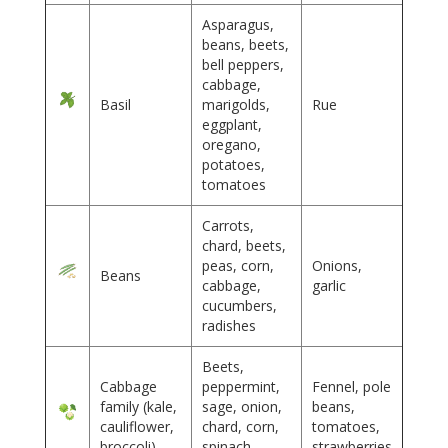
Asparagus,
beans, beets,
bell peppers,
cabbage,
Basil
marigolds,
Rue
eggplant,
oregano,
potatoes,
tomatoes
Carrots,
chard, beets,
peas, corn,
Onions,
Beans
cabbage,
garlic
cucumbers,
radishes
Beets,
Cabbage
peppermint,
Fennel, pole
family (kale,
sage, onion,
beans,
cauliflower,
chard, corn,
tomatoes,
broccoli)
spinach,
strawberries