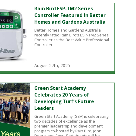
Rain Bird ESP-TM2 Series
Controller Featured in Better
Homes and Gardens Australia
Better Homes and Gardens Australia
recently rated Rain Bird’s ESP-TM2 Series
Controller as the Best Value Professional
Controller.
August 27th, 2025
Green Start Academy
Celebrates 20 Years of
Developing Turf’s Future
Leaders
Green Start Academy (GSA) is celebrating
two decades of excellence as the
premier leadership and development
program co-hosted by Rain Bird, John
Deere, and Envu. Participants will be