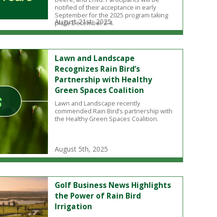
notified of their acceptance in early
September for the 2025 program taking
August 21st, 2025
place December 2-4.
Lawn and Landscape
Recognizes Rain Bird’s
Partnership with Healthy
Green Spaces Coalition
Lawn and Landscape recently
commended Rain Bird’s partnership with
the Healthy Green Spaces Coalition.
August 5th, 2025
Golf Business News Highlights
the Power of Rain Bird
Irrigation