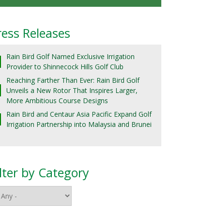
ress Releases
Rain Bird Golf Named Exclusive Irrigation
Provider to Shinnecock Hills Golf Club
Reaching Farther Than Ever: Rain Bird Golf
Unveils a New Rotor That Inspires Larger,
More Ambitious Course Designs
Rain Bird and Centaur Asia Pacific Expand Golf
Irrigation Partnership into Malaysia and Brunei
ilter by Category