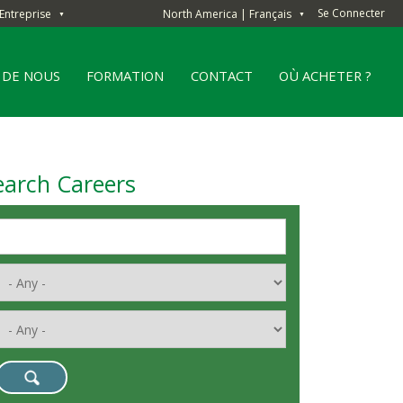
Se Connecter
Entreprise
North America | Français
▼
▼
 DE NOUS
FORMATION
CONTACT
OÙ ACHETER ?
earch Careers