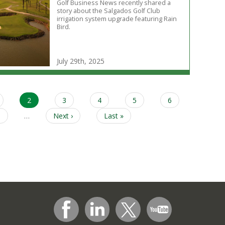
Golf Business News recently shared a
story about the Salgados Golf Club
irrigation system upgrade featuring Rain
Bird.
July 29th, 2025
age
Current
2
Page
3
Page
4
Page
5
Page
6
page
Page
9
…
Next
Next ›
Last
Last »
page
page