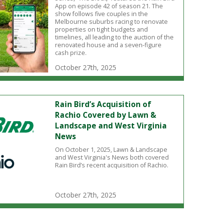
App on episode 42 of season 21. The
show follows five couples in the
Melbourne suburbs racing to renovate
properties on tight budgets and
timelines, all leading to the auction of the
renovated house and a seven-figure
cash prize.
October 27th, 2025
Rain Bird’s Acquisition of
Rachio Covered by Lawn &
Landscape and West Virginia
News
On October 1, 2025, Lawn & Landscape
and West Virginia's News both covered
Rain Bird’s recent acquisition of Rachio.
October 27th, 2025