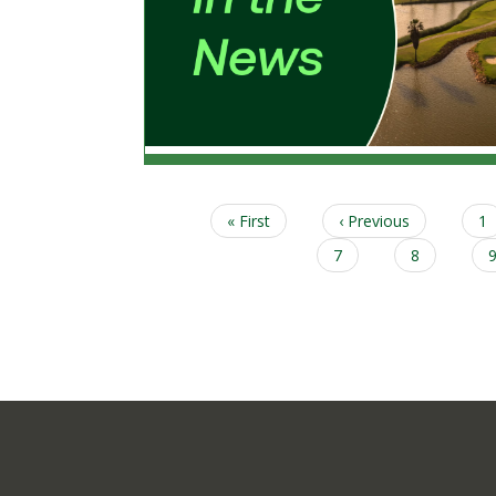
First
« First
Previous
‹ Previous
P
1
Pagination
page
page
Page
7
Page
8
Column
Content