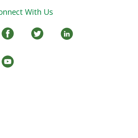
onnect With Us