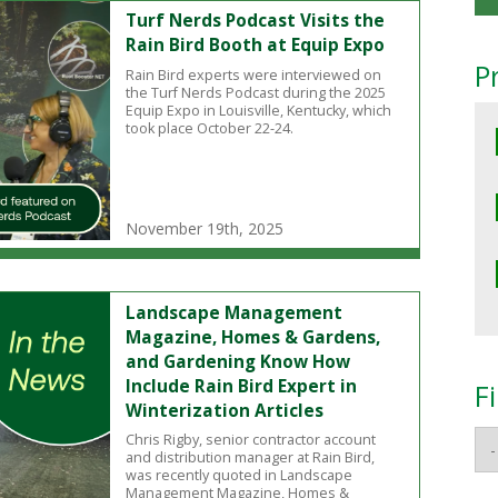
Turf Nerds Podcast Visits the
Rain Bird Booth at Equip Expo
P
Rain Bird experts were interviewed on
the Turf Nerds Podcast during the 2025
Equip Expo in Louisville, Kentucky, which
took place October 22-24.
November 19th, 2025
Landscape Management
Magazine, Homes & Gardens,
and Gardening Know How
Include Rain Bird Expert in
F
Winterization Articles
Chris Rigby, senior contractor account
and distribution manager at Rain Bird,
was recently quoted in Landscape
Management Magazine, Homes &