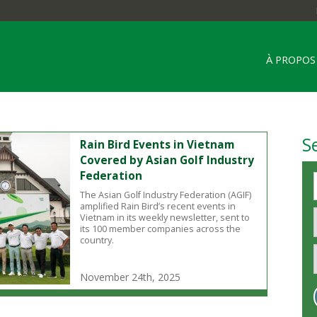
À PROPOS
S
Rain Bird Events in Vietnam
Covered by Asian Golf Industry
Federation
The Asian Golf Industry Federation (AGIF)
amplified Rain Bird’s recent events in
Vietnam in its weekly newsletter, sent to
its 100 member companies across the
country.
November 24th, 2025