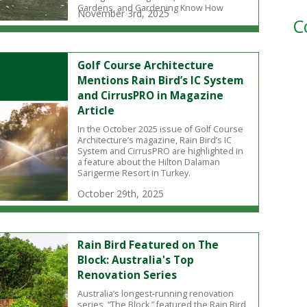
Gardens, and Gardening Know How
November 3rd, 2025
C
Golf Course Architecture
Mentions Rain Bird’s IC System
and CirrusPRO in Magazine
Article
In the October 2025 issue of Golf Course
Architecture’s magazine, Rain Bird’s IC
System and CirrusPRO are highlighted in
a feature about the Hilton Dalaman
Sarigerme Resort in Turkey.
October 29th, 2025
Rain Bird Featured on The
Block: Australia's Top
Renovation Series
Australia’s longest-running renovation
series, “The Block,” featured the Rain Bird