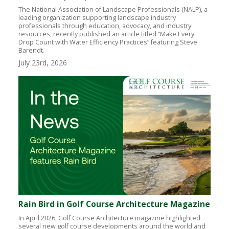
The National Association of Landscape Professionals (NALP), a
leading organization supporting landscape industry
professionals through education, advocacy, and industry
resources, recently published an article titled “Make Every
Drop Count with Water Efficiency Practices” featuring Steve
Barendt.
July 23rd, 2026
Rain Bird in Golf Course Architecture Magazine
In April 2026, Golf Course Architecture magazine highlighted
several new golf course developments around the world and