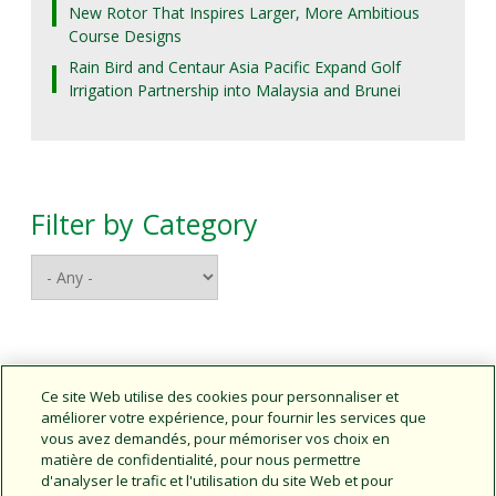
New Rotor That Inspires Larger, More Ambitious
Course Designs
Rain Bird and Centaur Asia Pacific Expand Golf
Irrigation Partnership into Malaysia and Brunei
Filter by Category
Connect With Us
Ce site Web utilise des cookies pour personnaliser et
améliorer votre expérience, pour fournir les services que
vous avez demandés, pour mémoriser vos choix en
matière de confidentialité, pour nous permettre
d'analyser le trafic et l'utilisation du site Web et pour