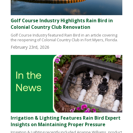
Golf Course Industry Highlights Rain Bird in
Colonial Country Club Renovation
Golf Course Industry featured Rain Bird in an article covering
the reopening of Colonial Country Club in Fort Myers, Florida.
February 23rd, 2026
Irrigation & Lighting Features Rain Bird Expert
Insights on Maintaining Proper Pressure
Irrigation & Lighting recently included Arianne Williams, product