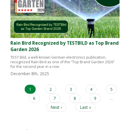
Rain Bird Recognized by TESTBILD as Top Brand
Garden 2026
TEST Bild, a well-known German electronics publication,
recognized Rain Bird as one of the “Top Brand Garden 2026”
for the second year in a row.
December 8th, 2025
Current
1
Page
2
Page
3
Page
4
Page
5
Pagination
page
Page
6
Page
7
Page
8
Page
9
…
Next
Next ›
Last
Last »
page
page