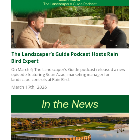
The Landscaper’s Guide Podcast Hosts Rain
Bird Expert
On March 6, The Landscaper’s Guide podcast released a new
episode featuring Sean Azad, marketing manager for
landscape controls at Rain Bird.
March 17th, 2026