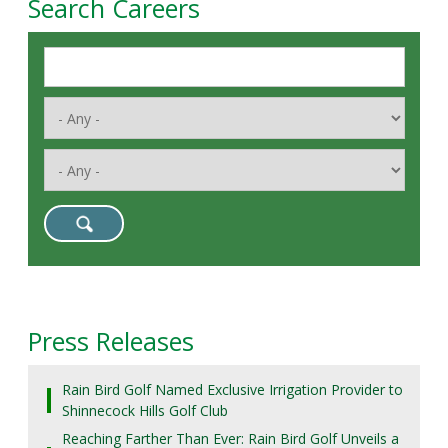
Search Careers
Press Releases
Rain Bird Golf Named Exclusive Irrigation Provider to
Shinnecock Hills Golf Club
Reaching Farther Than Ever: Rain Bird Golf Unveils a