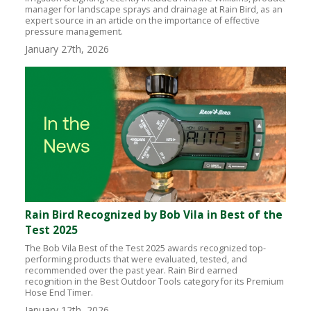
manager for landscape sprays and drainage at Rain Bird, as an
expert source in an article on the importance of effective
pressure management.
January 27th, 2026
Rain Bird Recognized by Bob Vila in Best of the
Test 2025
The Bob Vila Best of the Test 2025 awards recognized top-
performing products that were evaluated, tested, and
recommended over the past year. Rain Bird earned
recognition in the Best Outdoor Tools category for its Premium
Hose End Timer.
January 12th, 2026