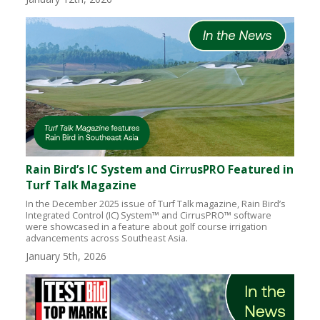
Rain Bird’s IC System and CirrusPRO Featured in
Turf Talk Magazine
In the December 2025 issue of Turf Talk magazine, Rain Bird’s
Integrated Control (IC) System™ and CirrusPRO™ software
were showcased in a feature about golf course irrigation
advancements across Southeast Asia.
January 5th, 2026