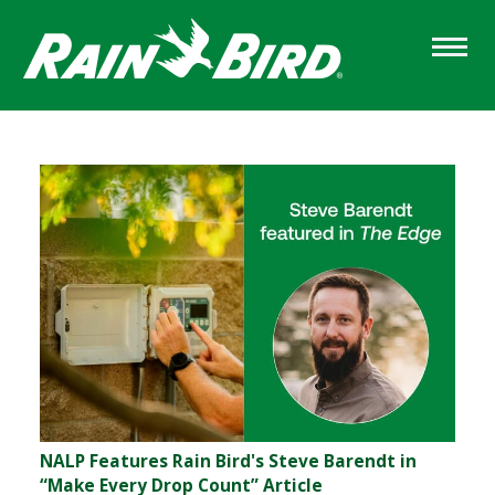
Skip
to
main
content
Sections
NALP Features Rain Bird's Steve Barendt in
“Make Every Drop Count” Article