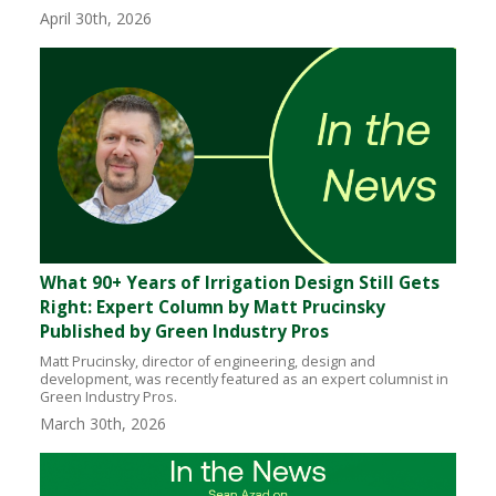
April 30th, 2026
What 90+ Years of Irrigation Design Still Gets
Right: Expert Column by Matt Prucinsky
Published by Green Industry Pros
Matt Prucinsky, director of engineering, design and
development, was recently featured as an expert columnist in
Green Industry Pros.
March 30th, 2026