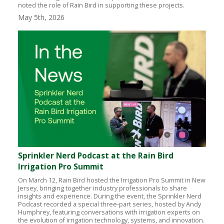
noted the role of Rain Bird in supporting these projects.
May 5th, 2026
Sprinkler Nerd Podcast at the Rain Bird
Irrigation Pro Summit
On March 12, Rain Bird hosted the Irrigation Pro Summit in New
Jersey, bringing together industry professionals to share
insights and experience. During the event, the Sprinkler Nerd
Podcast recorded a special three-part series, hosted by Andy
Humphrey, featuring conversations with irrigation experts on
the evolution of irrigation technology, systems, and innovation.