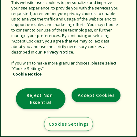
This website uses cookies to personalize and improve
your site experience, to provide you with the services you
Support
requested, to remember your privacy choices, to enable
us to analyze the traffic and usage of the website and to
Corporate
support our sales and marketing efforts. You may choose
Additional Sites
to consent to our use of these technologies, or further
manage your preferences. By continuing or selecting
"Accept Cookies", you agree that we may collect data
Copyright © 2026 Rain Bird Corporation. All rights reserved.
about you and use the strictly necessary cookies as
described in our
Privacy Notice
.
If you wish to make more granular choices, please select
"Cookie Settings".
Cookie Notice
Reject Non-
Accept Cookies
Essential
Cookies Settings