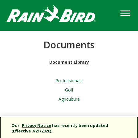
Skip
to
main
content
Documents
Document Library
Professionals
Golf
Agriculture
Column
Content
Our
Privacy Notice
has recently been updated
(Effective 7/21/2026).