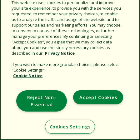
This website uses cookies to personalize and improve
your site experience, to provide you with the services you
requested, to remember your privacy choices, to enable
Share this document
us to analyze the traffic and usage of the website and to
support our sales and marketing efforts. You may choose
Copy URL
to consent to our use of these technologies, or further
manage your preferences. By continuing or selecting
"Accept Cookies", you agree that we may collect data
about you and use the strictly necessary cookies as
described in our
Privacy Notice
.
If you wish to make more granular choices, please select
"Cookie Settings".
Cookie Notice
Support
Corporate
Reject Non-
Accept Cookies
Additional Sites
Essential
Copyright © 2026 Rain Bird Corporation. All rights reserved.
Cookies Settings