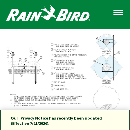
Skip
to
main
content
Our
Privacy Notice
has recently been updated
(Effective 7/21/2026).