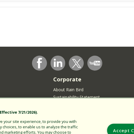
Corporate
About Rain Bird
Sustainability Statement
Press Room
Rain Bird Logo
ffective 7/21/2026).
Careers
 your site experience, to provide you with
choices, to enable us to analyze the traffic
Join our Talent Community
Accept C
nd marketing efforts. You may choose to