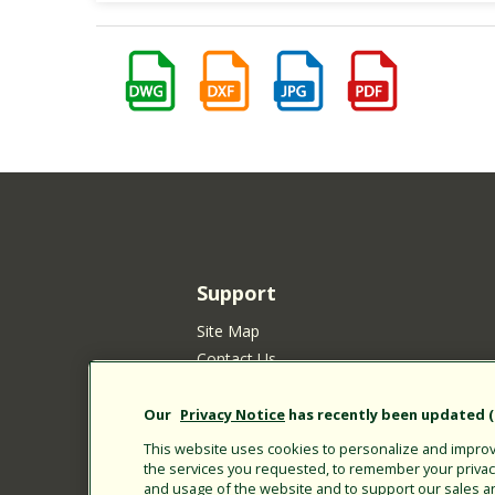
Support
Site Map
Contact Us
Customer Satisfaction Policy
Your Privacy Choices
Our
Privacy Notice
has recently been updated (E
Privacy Policy
This website uses cookies to personalize and improve
the services you requested, to remember your privacy 
Cookie Policy
and usage of the website and to support our sales a