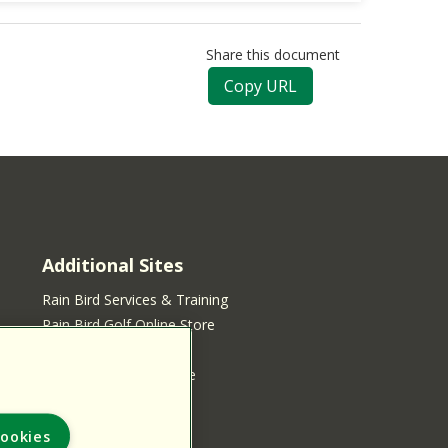
Share this document
Copy URL
Additional Sites
Rain Bird Services & Training
Rain Bird Golf Online Store
Rain Bird Online Store
Rain Bird Services Store
ookies