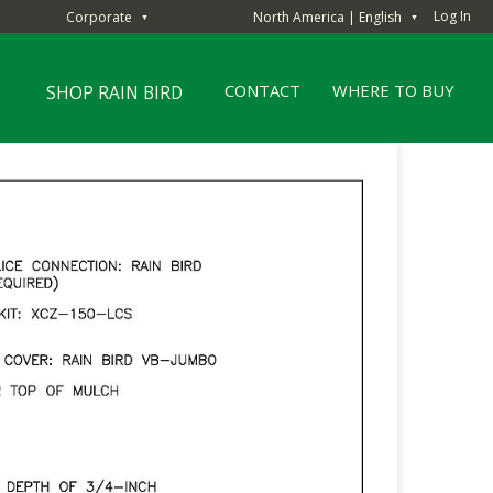
Log In
Corporate
North America | English
▼
▼
CONTACT
WHERE TO BUY
SHOP RAIN BIRD