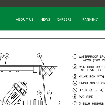
ABOUT US
NEWS
CAREERS
LEARNING