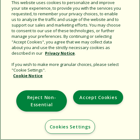
Share this document
This website uses cookies to personalize and improve
your site experience, to provide you with the services you
Copy URL
requested, to remember your privacy choices, to enable
us to analyze the traffic and usage of the website and to
support our sales and marketing efforts. You may choose
to consent to our use of these technologies, or further
manage your preferences. By continuing or selecting
"Accept Cookies", you agree that we may collect data
about you and use the strictly necessary cookies as
described in our
Privacy Notice
.
Support
If you wish to make more granular choices, please select
"Cookie Settings".
Corporate
Cookie Notice
Additional Sites
Reject Non-
Accept Cookies
Copyright © 2026 Rain Bird Corporation. All rights reserved.
Essential
Cookies Settings