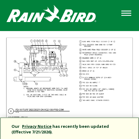
Skip
to
main
content
Our
Privacy Notice
has recently been updated
(Effective 7/21/2026).