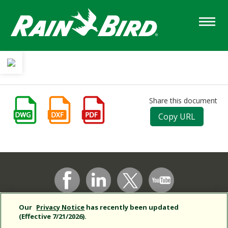
Skip
to
main
content
Share this document
Copy URL
Support
Our
Privacy Notice
has recently been updated
Corporate
(Effective 7/21/2026).