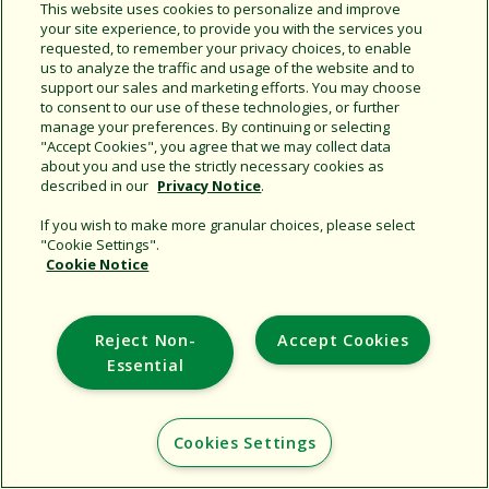
Additional Sites
This website uses cookies to personalize and improve
your site experience, to provide you with the services you
requested, to remember your privacy choices, to enable
Copyright © 2026 Rain Bird Corporation. All rights reserved.
us to analyze the traffic and usage of the website and to
support our sales and marketing efforts. You may choose
to consent to our use of these technologies, or further
manage your preferences. By continuing or selecting
"Accept Cookies", you agree that we may collect data
about you and use the strictly necessary cookies as
described in our
Privacy Notice
.
If you wish to make more granular choices, please select
"Cookie Settings".
Cookie Notice
Reject Non-
Accept Cookies
Essential
Cookies Settings