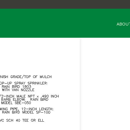
ABOUT