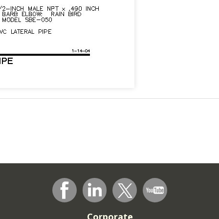
Corporate