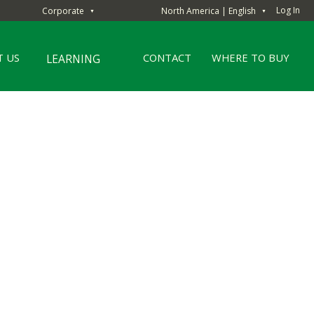
Log In
Corporate
North America | English
▼
▼
 US
CONTACT
WHERE TO BUY
LEARNING