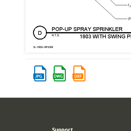
Support