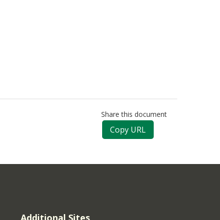
Share this document
Copy URL
Additional Sites