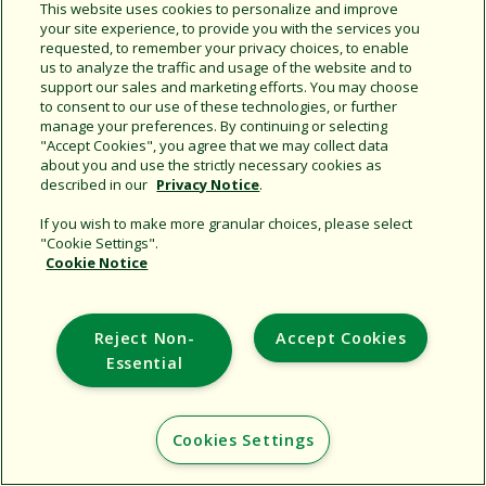
This website uses cookies to personalize and improve
your site experience, to provide you with the services you
requested, to remember your privacy choices, to enable
Share this document
us to analyze the traffic and usage of the website and to
support our sales and marketing efforts. You may choose
Copy URL
to consent to our use of these technologies, or further
manage your preferences. By continuing or selecting
"Accept Cookies", you agree that we may collect data
about you and use the strictly necessary cookies as
described in our
Privacy Notice
.
If you wish to make more granular choices, please select
"Cookie Settings".
Cookie Notice
Support
Corporate
Reject Non-
Accept Cookies
Additional Sites
Essential
Copyright © 2026 Rain Bird Corporation. All rights reserved.
Cookies Settings