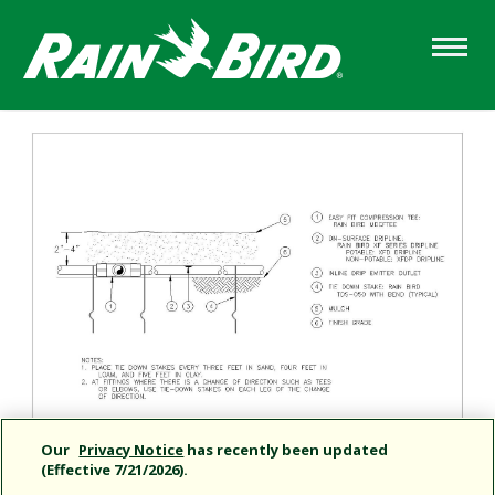
Skip
to
main
content
Our
Privacy Notice
has recently been updated
(Effective 7/21/2026).