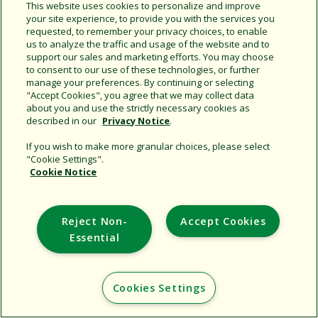
This website uses cookies to personalize and improve
your site experience, to provide you with the services you
requested, to remember your privacy choices, to enable
Share this document
us to analyze the traffic and usage of the website and to
support our sales and marketing efforts. You may choose
Copy URL
to consent to our use of these technologies, or further
manage your preferences. By continuing or selecting
"Accept Cookies", you agree that we may collect data
about you and use the strictly necessary cookies as
described in our
Privacy Notice
.
If you wish to make more granular choices, please select
"Cookie Settings".
Cookie Notice
Support
Corporate
Reject Non-
Accept Cookies
Additional Sites
Essential
Copyright © 2026 Rain Bird Corporation. All rights reserved.
Cookies Settings