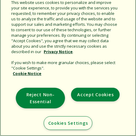
This website uses cookies to personalize and improve
your site experience, to provide you with the services you
requested, to remember your privacy choices, to enable
Share this document
us to analyze the traffic and usage of the website and to
support our sales and marketing efforts. You may choose
Copy URL
to consent to our use of these technologies, or further
manage your preferences. By continuing or selecting
"Accept Cookies", you agree that we may collect data
about you and use the strictly necessary cookies as
described in our
Privacy Notice
.
If you wish to make more granular choices, please select
"Cookie Settings".
Cookie Notice
Support
Corporate
Reject Non-
Accept Cookies
Additional Sites
Essential
Copyright © 2026 Rain Bird Corporation. All rights reserved.
Cookies Settings