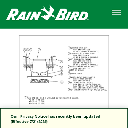
Skip
to
main
content
Our
Privacy Notice
has recently been updated
(Effective 7/21/2026).