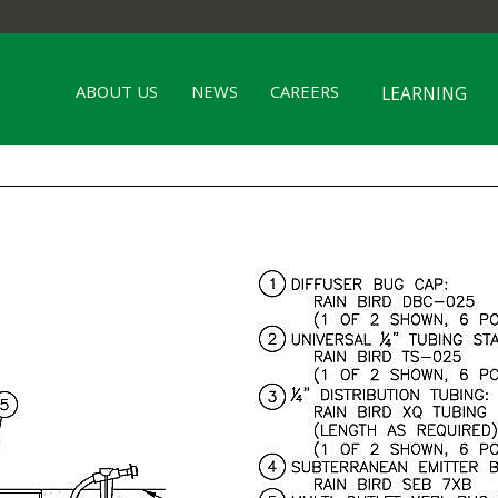
ABOUT US
NEWS
CAREERS
LEARNING