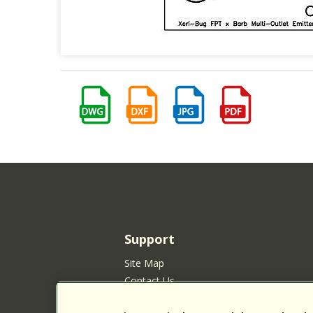
Support
Site Map
Contact Us
Customer Satisfaction Policy