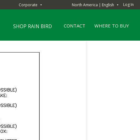
Log In
Corporate
North America | English
▼
▼
CONTACT
WHERE TO BUY
SHOP RAIN BIRD