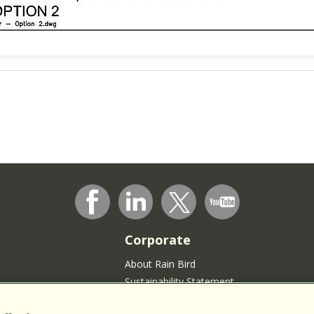
Corporate
About Rain Bird
Sustainability Statement
Press Room