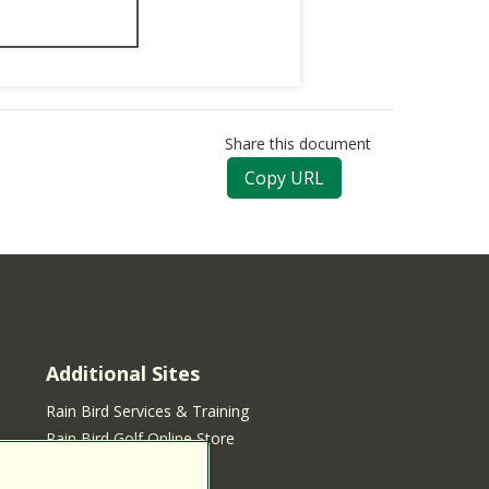
Share this document
Copy URL
Additional Sites
Rain Bird Services & Training
Rain Bird Golf Online Store
Rain Bird Online Store