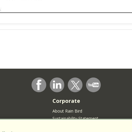
Corporate
About Rain Bird
Sustainability Statement
Press Room