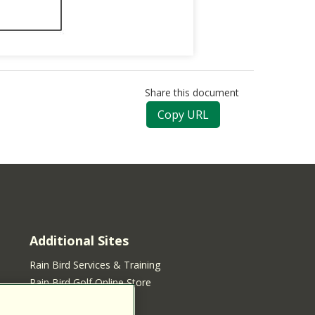
Share this document
Copy URL
Additional Sites
Rain Bird Services & Training
Rain Bird Golf Online Store
Rain Bird Online Store