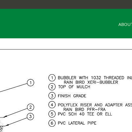
ABOUT