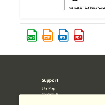
Support
Site Map
Contact Us
Customer Satisfaction Policy