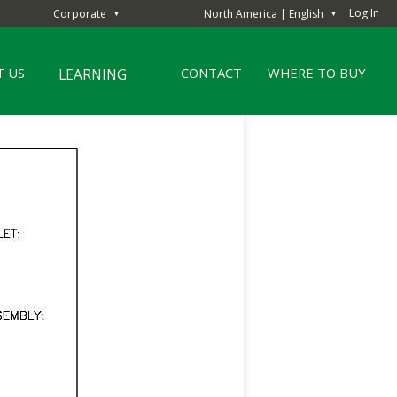
Log In
Corporate
North America | English
▼
▼
 US
CONTACT
WHERE TO BUY
LEARNING