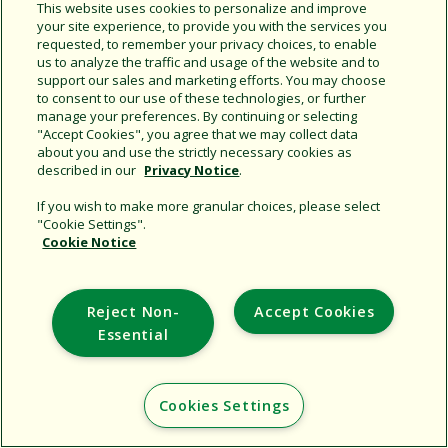
This website uses cookies to personalize and improve
your site experience, to provide you with the services you
requested, to remember your privacy choices, to enable
Share this document
us to analyze the traffic and usage of the website and to
support our sales and marketing efforts. You may choose
Copy URL
to consent to our use of these technologies, or further
manage your preferences. By continuing or selecting
"Accept Cookies", you agree that we may collect data
about you and use the strictly necessary cookies as
described in our
Privacy Notice
.
If you wish to make more granular choices, please select
"Cookie Settings".
Cookie Notice
Support
Corporate
Reject Non-
Accept Cookies
Additional Sites
Essential
Copyright © 2026 Rain Bird Corporation. All rights reserved.
Cookies Settings