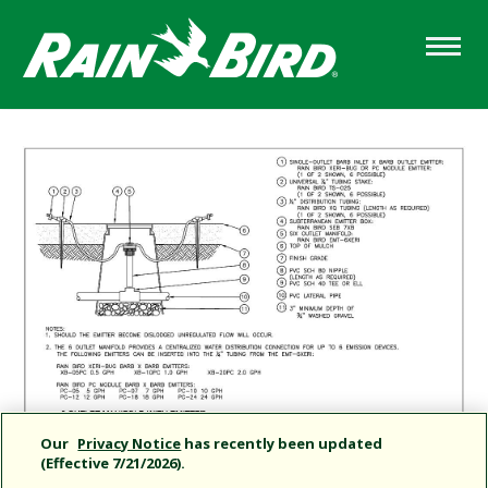
Skip
to
main
content
Our
Privacy Notice
has recently been updated
(Effective 7/21/2026).