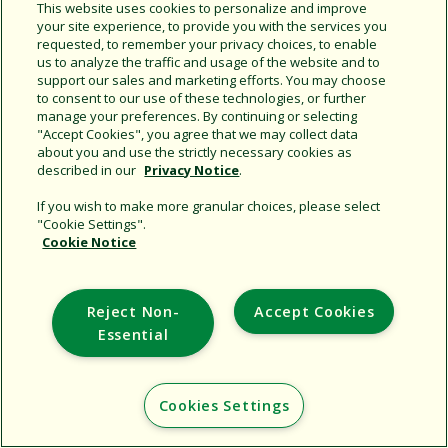
This website uses cookies to personalize and improve
your site experience, to provide you with the services you
requested, to remember your privacy choices, to enable
us to analyze the traffic and usage of the website and to
support our sales and marketing efforts. You may choose
to consent to our use of these technologies, or further
manage your preferences. By continuing or selecting
"Accept Cookies", you agree that we may collect data
Support
about you and use the strictly necessary cookies as
described in our
Privacy Notice
.
Corporate
If you wish to make more granular choices, please select
Additional Sites
"Cookie Settings".
Cookie Notice
Copyright © 2026 Rain Bird Corporation. All rights reserved.
Reject Non-
Accept Cookies
Essential
Cookies Settings