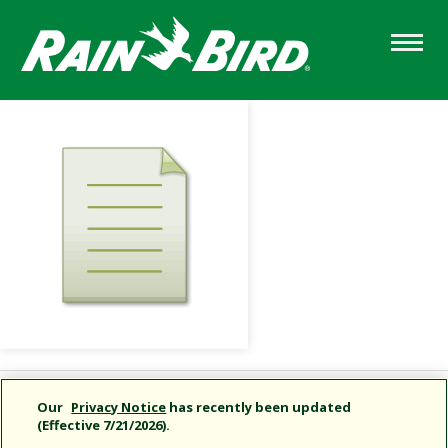
Skip
to
main
content
Share this document
Our
Privacy Notice
has recently been updated
(Effective 7/21/2026).
Copy URL