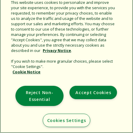
This website uses cookies to personalize and improve
your site experience, to provide you with the services you
requested, to remember your privacy choices, to enable
Share this document
us to analyze the traffic and usage of the website and to
support our sales and marketing efforts. You may choose
Copy URL
to consent to our use of these technologies, or further
manage your preferences. By continuing or selecting
"Accept Cookies", you agree that we may collect data
about you and use the strictly necessary cookies as
described in our
Privacy Notice
.
If you wish to make more granular choices, please select
"Cookie Settings".
Cookie Notice
Support
Corporate
Reject Non-
Accept Cookies
Additional Sites
Essential
Copyright © 2026 Rain Bird Corporation. All rights reserved.
Cookies Settings