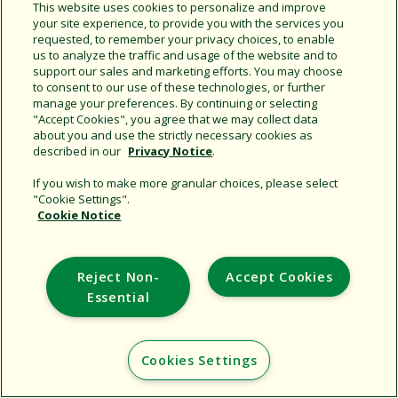
Share this document
This website uses cookies to personalize and improve
your site experience, to provide you with the services you
Copy URL
requested, to remember your privacy choices, to enable
us to analyze the traffic and usage of the website and to
support our sales and marketing efforts. You may choose
to consent to our use of these technologies, or further
manage your preferences. By continuing or selecting
"Accept Cookies", you agree that we may collect data
about you and use the strictly necessary cookies as
described in our
Privacy Notice
.
Support
If you wish to make more granular choices, please select
"Cookie Settings".
Corporate
Cookie Notice
Additional Sites
Reject Non-
Accept Cookies
Copyright © 2026 Rain Bird Corporation. All rights reserved.
Essential
Cookies Settings