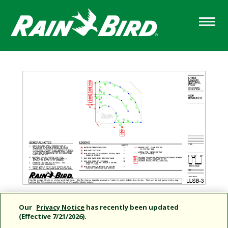
Skip
to
main
content
Our
Privacy Notice
has recently been updated
(Effective 7/21/2026).