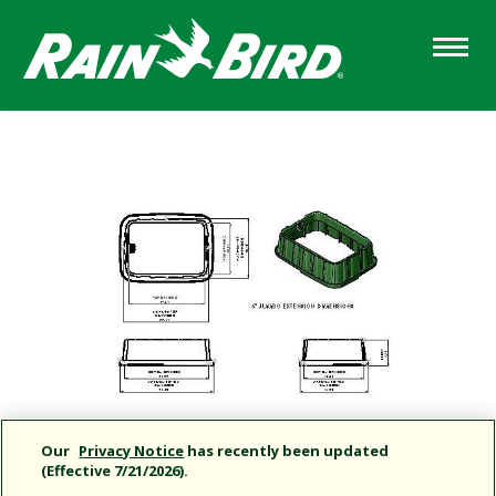
Skip
to
main
content
Our
Privacy Notice
has recently been updated
(Effective 7/21/2026).