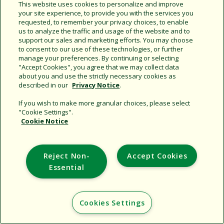
This website uses cookies to personalize and improve
your site experience, to provide you with the services you
Share this document
requested, to remember your privacy choices, to enable
Copy URL
us to analyze the traffic and usage of the website and to
support our sales and marketing efforts. You may choose
to consent to our use of these technologies, or further
manage your preferences. By continuing or selecting
"Accept Cookies", you agree that we may collect data
about you and use the strictly necessary cookies as
described in our
Privacy Notice
.
If you wish to make more granular choices, please select
"Cookie Settings".
Support
Cookie Notice
Corporate
Additional Sites
Reject Non-
Accept Cookies
Essential
Copyright © 2026 Rain Bird Corporation. All rights reserved.
Cookies Settings