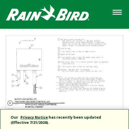
Skip
to
main
content
Our
Privacy Notice
has recently been updated
(Effective 7/21/2026).