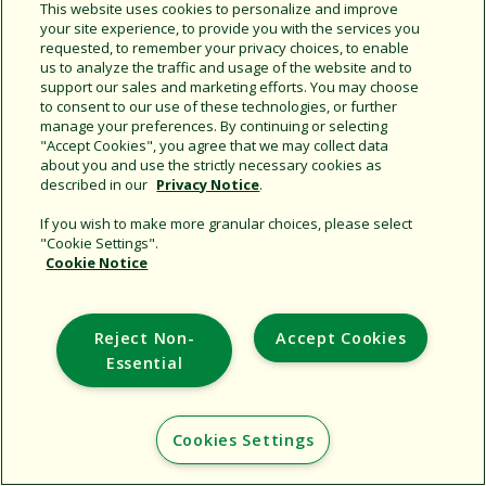
Share this document
This website uses cookies to personalize and improve
your site experience, to provide you with the services you
Copy URL
requested, to remember your privacy choices, to enable
us to analyze the traffic and usage of the website and to
support our sales and marketing efforts. You may choose
to consent to our use of these technologies, or further
manage your preferences. By continuing or selecting
"Accept Cookies", you agree that we may collect data
about you and use the strictly necessary cookies as
described in our
Privacy Notice
.
Support
If you wish to make more granular choices, please select
"Cookie Settings".
Corporate
Cookie Notice
Additional Sites
Reject Non-
Accept Cookies
Copyright © 2026 Rain Bird Corporation. All rights reserved.
Essential
Cookies Settings