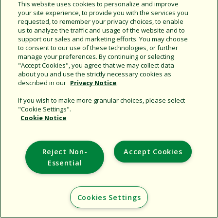
Share this document
This website uses cookies to personalize and improve
your site experience, to provide you with the services you
Copy URL
requested, to remember your privacy choices, to enable
us to analyze the traffic and usage of the website and to
support our sales and marketing efforts. You may choose
to consent to our use of these technologies, or further
manage your preferences. By continuing or selecting
"Accept Cookies", you agree that we may collect data
about you and use the strictly necessary cookies as
described in our
Privacy Notice
.
Support
If you wish to make more granular choices, please select
"Cookie Settings".
Corporate
Cookie Notice
Additional Sites
Reject Non-
Accept Cookies
Copyright © 2026 Rain Bird Corporation. All rights reserved.
Essential
Cookies Settings