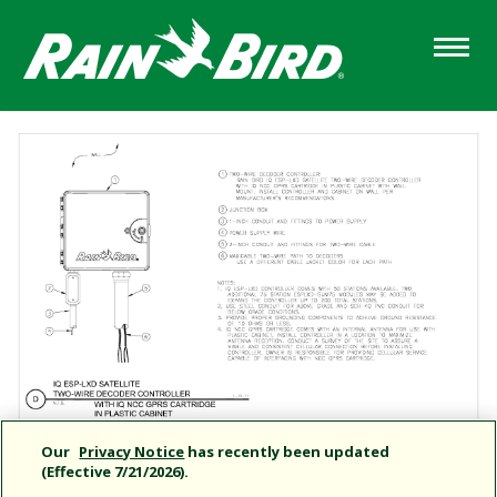
Skip
to
main
content
Our
Privacy Notice
has recently been updated
(Effective 7/21/2026).