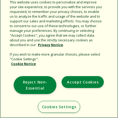
Share this document
This website uses cookies to personalize and improve
your site experience, to provide you with the services you
Copy URL
requested, to remember your privacy choices, to enable
us to analyze the traffic and usage of the website and to
support our sales and marketing efforts. You may choose
to consent to our use of these technologies, or further
manage your preferences. By continuing or selecting
"Accept Cookies", you agree that we may collect data
about you and use the strictly necessary cookies as
described in our
Privacy Notice
.
Support
If you wish to make more granular choices, please select
"Cookie Settings".
Corporate
Cookie Notice
Additional Sites
Reject Non-
Accept Cookies
Copyright © 2026 Rain Bird Corporation. All rights reserved.
Essential
Cookies Settings