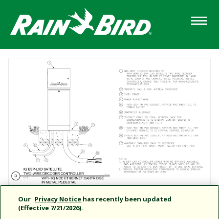
Skip
to
main
content
Our
Privacy Notice
has recently been updated
(Effective 7/21/2026).