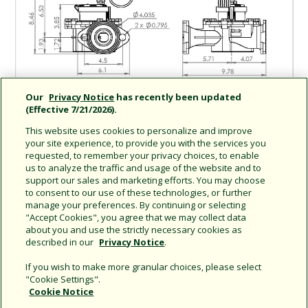
Our
Privacy Notice
has recently been updated
(Effective 7/21/2026).
This website uses cookies to personalize and improve
your site experience, to provide you with the services you
requested, to remember your privacy choices, to enable
us to analyze the traffic and usage of the website and to
support our sales and marketing efforts. You may choose
Share this document
to consent to our use of these technologies, or further
manage your preferences. By continuing or selecting
Copy URL
"Accept Cookies", you agree that we may collect data
about you and use the strictly necessary cookies as
described in our
Privacy Notice
.
If you wish to make more granular choices, please select
"Cookie Settings".
Cookie Notice