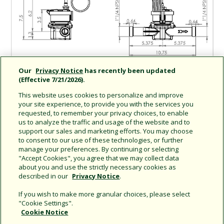
Our
Privacy Notice
has recently been updated
(Effective 7/21/2026).
This website uses cookies to personalize and improve
your site experience, to provide you with the services you
requested, to remember your privacy choices, to enable
us to analyze the traffic and usage of the website and to
support our sales and marketing efforts. You may choose
Share this document
to consent to our use of these technologies, or further
manage your preferences. By continuing or selecting
Copy URL
"Accept Cookies", you agree that we may collect data
about you and use the strictly necessary cookies as
described in our
Privacy Notice
.
If you wish to make more granular choices, please select
"Cookie Settings".
Cookie Notice