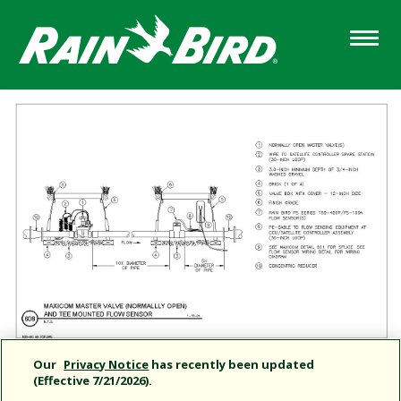
Skip
to
main
content
Our
Privacy Notice
has recently been updated
(Effective 7/21/2026).
Share this document