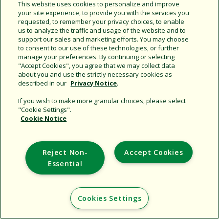
This website uses cookies to personalize and improve
your site experience, to provide you with the services you
Copy URL
requested, to remember your privacy choices, to enable
us to analyze the traffic and usage of the website and to
support our sales and marketing efforts. You may choose
to consent to our use of these technologies, or further
manage your preferences. By continuing or selecting
"Accept Cookies", you agree that we may collect data
about you and use the strictly necessary cookies as
described in our
Privacy Notice
.
Support
If you wish to make more granular choices, please select
Corporate
"Cookie Settings".
Cookie Notice
Additional Sites
Copyright © 2026 Rain Bird Corporation. All rights reserved.
Reject Non-
Accept Cookies
Essential
Cookies Settings