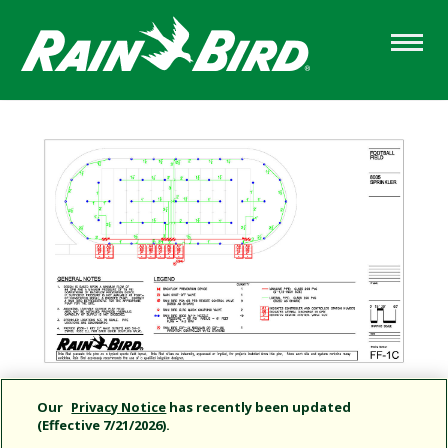
Skip
to
main
content
Our
Privacy Notice
has recently been updated
(Effective 7/21/2026).