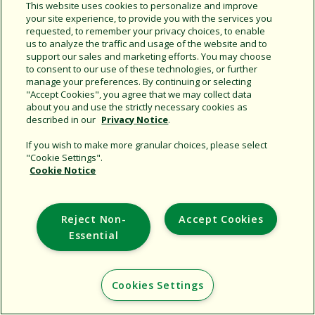
Share this document
This website uses cookies to personalize and improve
your site experience, to provide you with the services you
Copy URL
requested, to remember your privacy choices, to enable
us to analyze the traffic and usage of the website and to
support our sales and marketing efforts. You may choose
to consent to our use of these technologies, or further
manage your preferences. By continuing or selecting
"Accept Cookies", you agree that we may collect data
about you and use the strictly necessary cookies as
described in our
Privacy Notice
.
Support
If you wish to make more granular choices, please select
"Cookie Settings".
Corporate
Cookie Notice
Additional Sites
Reject Non-
Accept Cookies
Copyright © 2026 Rain Bird Corporation. All rights reserved.
Essential
Cookies Settings