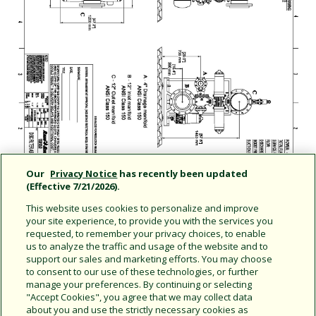
Our
Privacy Notice
has recently been updated
(Effective 7/21/2026).
This website uses cookies to personalize and improve
your site experience, to provide you with the services you
requested, to remember your privacy choices, to enable
us to analyze the traffic and usage of the website and to
support our sales and marketing efforts. You may choose
Share this document
to consent to our use of these technologies, or further
manage your preferences. By continuing or selecting
Copy URL
"Accept Cookies", you agree that we may collect data
about you and use the strictly necessary cookies as