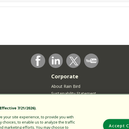
Corporate
About Rain Bird
Sustainability Statement
Press Room
Rain Bird Logo
ffective 7/21/2026).
Careers
 your site experience, to provide you with
choices, to enable us to analyze the traffic
Join our Talent Community
Accept C
nd marketing efforts. You may choose to