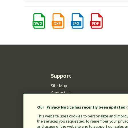
Support
Site Map
Contact Us
Customer Satisfaction Policy
Your Privacy Choices
Our
Privacy Notice
has recently been updated (E
Privacy Policy
This website uses cookies to personalize and improve
the services you requested, to remember your privacy 
Cookie Policy
and usage of the website and to support our sales a