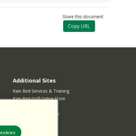
Share this document
Copy URL
Additional Sites
Rain Bird Services & Training
Rain Bird Golf Online Store
Rain Bird Online Store
Rain Bird Services Store
ookies