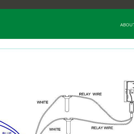
ABOUT