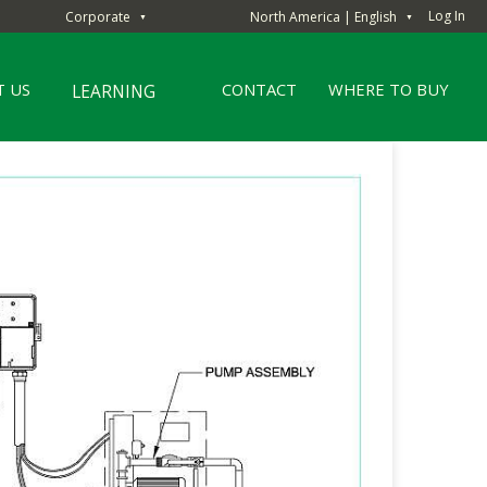
Log In
Corporate
North America | English
▼
▼
 US
CONTACT
WHERE TO BUY
LEARNING