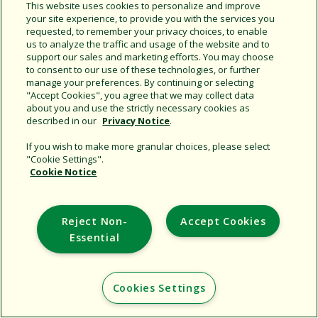
Share this document
This website uses cookies to personalize and improve
your site experience, to provide you with the services you
Copy URL
requested, to remember your privacy choices, to enable
us to analyze the traffic and usage of the website and to
support our sales and marketing efforts. You may choose
to consent to our use of these technologies, or further
manage your preferences. By continuing or selecting
"Accept Cookies", you agree that we may collect data
about you and use the strictly necessary cookies as
described in our
Privacy Notice
.
Support
If you wish to make more granular choices, please select
"Cookie Settings".
Corporate
Cookie Notice
Additional Sites
Reject Non-
Accept Cookies
Copyright © 2026 Rain Bird Corporation. All rights reserved.
Essential
Cookies Settings