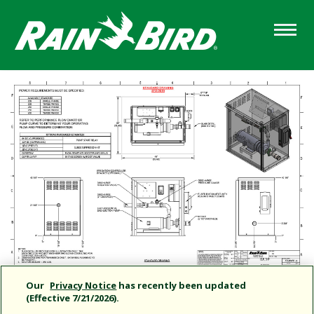
Skip
to
main
content
Our
Privacy Notice
has recently been updated
(Effective 7/21/2026).