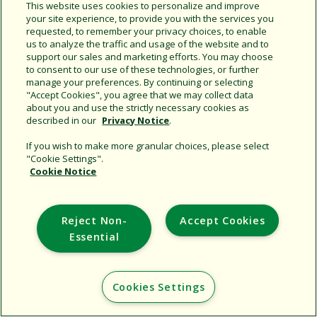
Share this document
This website uses cookies to personalize and improve
your site experience, to provide you with the services you
Copy URL
requested, to remember your privacy choices, to enable
us to analyze the traffic and usage of the website and to
support our sales and marketing efforts. You may choose
to consent to our use of these technologies, or further
manage your preferences. By continuing or selecting
"Accept Cookies", you agree that we may collect data
about you and use the strictly necessary cookies as
described in our
Privacy Notice
.
Support
If you wish to make more granular choices, please select
"Cookie Settings".
Corporate
Cookie Notice
Additional Sites
Reject Non-
Accept Cookies
Copyright © 2026 Rain Bird Corporation. All rights reserved.
Essential
Cookies Settings