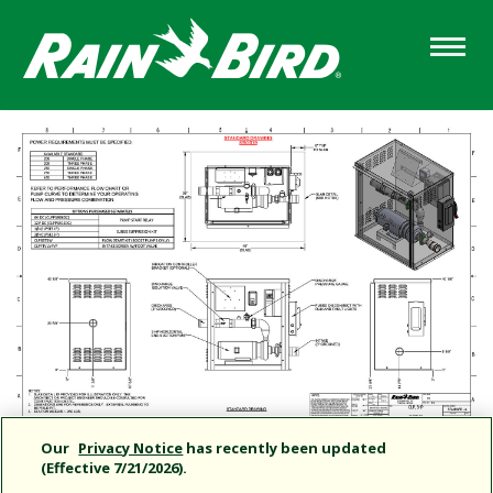
Skip
to
main
content
Our
Privacy Notice
has recently been updated
(Effective 7/21/2026).