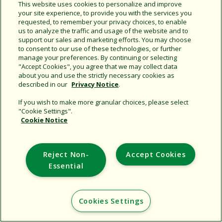
Share this document
This website uses cookies to personalize and improve
your site experience, to provide you with the services you
Copy URL
requested, to remember your privacy choices, to enable
us to analyze the traffic and usage of the website and to
support our sales and marketing efforts. You may choose
to consent to our use of these technologies, or further
manage your preferences. By continuing or selecting
"Accept Cookies", you agree that we may collect data
about you and use the strictly necessary cookies as
described in our
Privacy Notice
.
Support
If you wish to make more granular choices, please select
"Cookie Settings".
Corporate
Cookie Notice
Additional Sites
Reject Non-
Accept Cookies
Copyright © 2026 Rain Bird Corporation. All rights reserved.
Essential
Cookies Settings