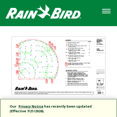
Skip
to
main
content
Our
Privacy Notice
has recently been updated
(Effective 7/21/2026).