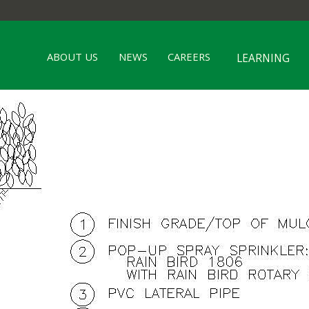
ABOUT US
NEWS
CAREERS
LEARNING