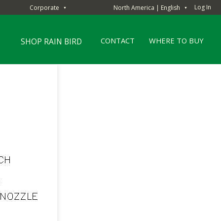
Log In
Corporate
North America | English
▼
▼
CONTACT
WHERE TO BUY
SHOP RAIN BIRD