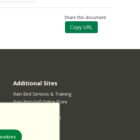
Share this document
Copy URL
Additional Sites
Rain Bird Services & Training
Rain Bird Golf Online Store
Rain Bird Online Store
Rain Bird Services Store
ookies