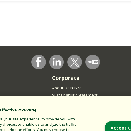
Corporate
About Rain Bird
Sustainability Statement
Press Room
Rain Bird Logo
ffective 7/21/2026).
Careers
 your site experience, to provide you with
choices, to enable us to analyze the traffic
Join our Talent Community
Accept C
nd marketing efforts. You may choose to