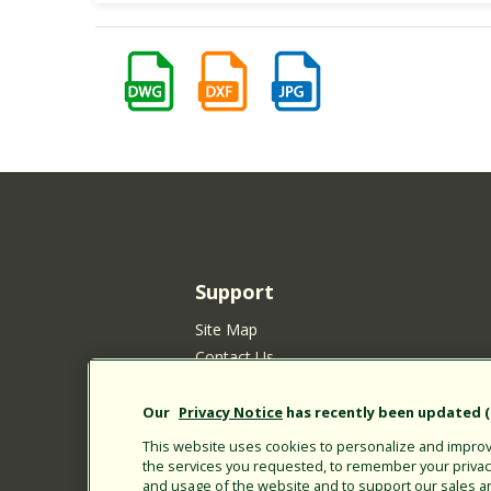
Support
Site Map
Contact Us
Customer Satisfaction Policy
Your Privacy Choices
Our
Privacy Notice
has recently been updated (E
Privacy Policy
This website uses cookies to personalize and improve
the services you requested, to remember your privacy 
Cookie Policy
and usage of the website and to support our sales a