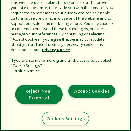
Share this document
This website uses cookies to personalize and improve
your site experience, to provide you with the services you
Copy URL
requested, to remember your privacy choices, to enable
us to analyze the traffic and usage of the website and to
support our sales and marketing efforts. You may choose
to consent to our use of these technologies, or further
manage your preferences. By continuing or selecting
"Accept Cookies", you agree that we may collect data
about you and use the strictly necessary cookies as
described in our
Privacy Notice
.
Support
If you wish to make more granular choices, please select
"Cookie Settings".
Corporate
Cookie Notice
Additional Sites
Reject Non-
Accept Cookies
Copyright © 2026 Rain Bird Corporation. All rights reserved.
Essential
Cookies Settings