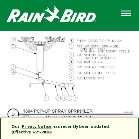
Skip
to
main
content
Our
Privacy Notice
has recently been updated
(Effective 7/21/2026).