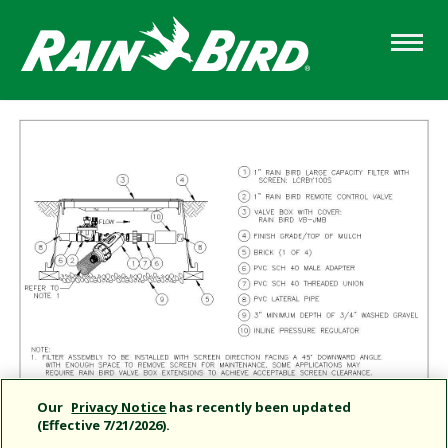
Skip
to
main
content
Our
Privacy Notice
has recently been updated
(Effective 7/21/2026).