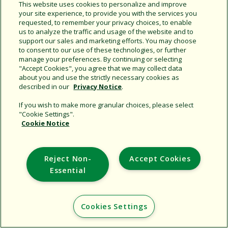
This website uses cookies to personalize and improve
your site experience, to provide you with the services you
requested, to remember your privacy choices, to enable
Share this document
us to analyze the traffic and usage of the website and to
support our sales and marketing efforts. You may choose
Copy URL
to consent to our use of these technologies, or further
manage your preferences. By continuing or selecting
"Accept Cookies", you agree that we may collect data
about you and use the strictly necessary cookies as
described in our
Privacy Notice
.
If you wish to make more granular choices, please select
"Cookie Settings".
Cookie Notice
Support
Corporate
Reject Non-
Accept Cookies
Additional Sites
Essential
Copyright © 2026 Rain Bird Corporation. All rights reserved.
Cookies Settings