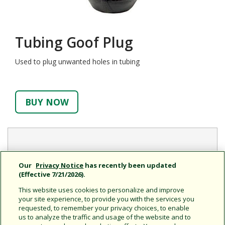
Tubing Goof Plug
Used to plug unwanted holes in tubing
BUY NOW
Features
Our
Privacy Notice
has recently been updated
(Effective 7/21/2026).
New design works with Xeriman™ Tool (XM-TOOL) for
a quick, easy installation
This website uses cookies to personalize and improve
your site experience, to provide you with the services you
requested, to remember your privacy choices, to enable
us to analyze the traffic and usage of the website and to