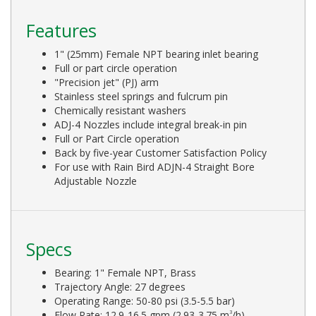
Features
1" (25mm) Female NPT bearing inlet bearing
Full or part circle operation
"Precision jet" (PJ) arm
Stainless steel springs and fulcrum pin
Chemically resistant washers
ADJ-4 Nozzles include integral break-in pin
Full or Part Circle operation
Back by five-year Customer Satisfaction Policy
For use with Rain Bird ADJN-4 Straight Bore
Adjustable Nozzle
Specs
Bearing: 1" Female NPT, Brass
Trajectory Angle: 27 degrees
Operating Range: 50-80 psi (3.5-5.5 bar)
Flow Rate: 12.9-16.5 gpm (2.93-3.75 m
/h)
3