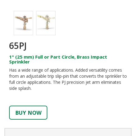
65PJ
1" (25 mm) Full or Part Circle, Brass Impact
Sprinkler
Has a wide range of applications. Added versatility comes
from an adjustable trip slip-pin that converts the sprinkler to
full circle applications. The PJ precision jet arm eliminates
side splash.
BUY NOW