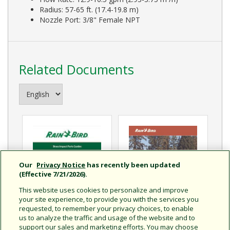
Radius: 57-65 ft. (17.4-19.8 m)
Nozzle Port: 3/8" Female NPT
Related Documents
Our
Privacy Notice
has recently been updated
(Effective 7/21/2026).
This website uses cookies to personalize and improve
your site experience, to provide you with the services you
requested, to remember your privacy choices, to enable
us to analyze the traffic and usage of the website and to
Brass Impact Parts Guide
support our sales and marketing efforts. You may choose