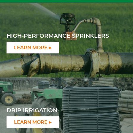
HIGH-PERFORMANCE SPRINKLERS
LEARN MORE
DRIP IRRIGATION
LEARN MORE