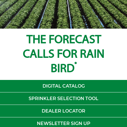
THE FORECAST
CALLS FOR RAIN
®
BIRD
DIGITAL CATALOG
SPRINKLER SELECTION TOOL
DEALER LOCATOR
NEWSLETTER SIGN UP