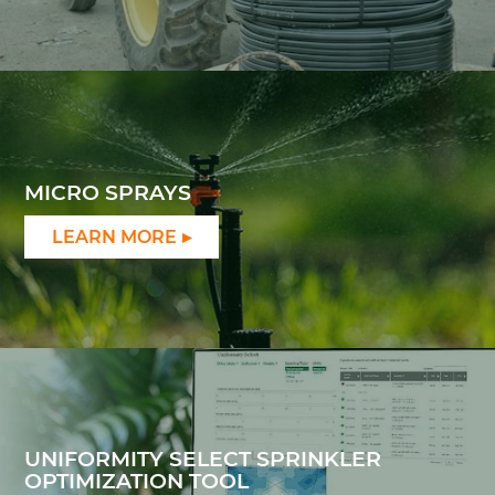
MICRO SPRAYS
LEARN MORE
UNIFORMITY SELECT SPRINKLER
OPTIMIZATION TOOL