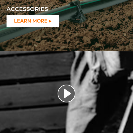
ACCESSORIES
LEARN MORE