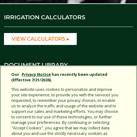
IRRIGATION CALCULATORS
VIEW CALCULATORS
DOCUMENT LIBRARY
Our
Privacy Notice
has recently been updated
(Effective 7/21/2026).
AGRICULTURE DOCUMENTS
This website uses cookies to personalize and improve
your site experience, to provide you with the services you
requested, to remember your privacy choices, to enable
us to analyze the traffic and usage of the website and to
support our sales and marketing efforts. You may choose
SOCIAL MEDIA
to consent to our use of these technologies, or further
manage your preferences. By continuing or selecting
"Accept Cookies", you agree that we may collect data
about you and use the strictly necessary cookies as
JOIN US