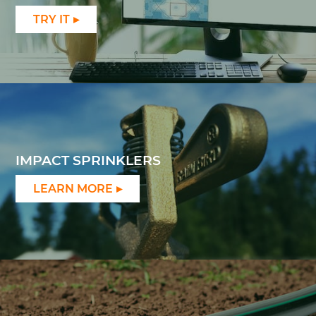
TRY IT
IMPACT SPRINKLERS
LEARN MORE