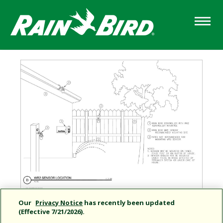
Skip
to
main
content
Our
Privacy Notice
has recently been updated
(Effective 7/21/2026).