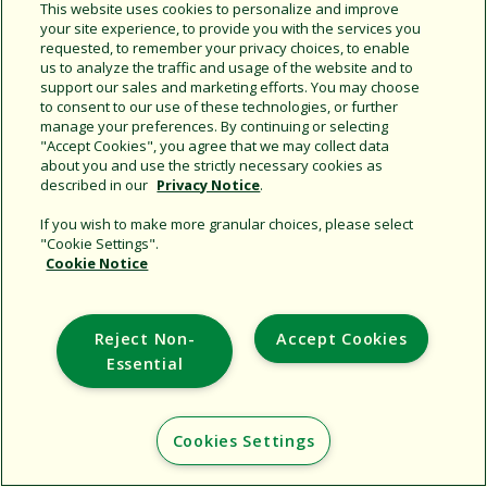
Share this document
This website uses cookies to personalize and improve
your site experience, to provide you with the services you
Copy URL
requested, to remember your privacy choices, to enable
us to analyze the traffic and usage of the website and to
support our sales and marketing efforts. You may choose
to consent to our use of these technologies, or further
manage your preferences. By continuing or selecting
"Accept Cookies", you agree that we may collect data
about you and use the strictly necessary cookies as
described in our
Privacy Notice
.
Support
If you wish to make more granular choices, please select
"Cookie Settings".
Corporate
Cookie Notice
Additional Sites
Reject Non-
Accept Cookies
Copyright © 2026 Rain Bird Corporation. All rights reserved.
Essential
Cookies Settings