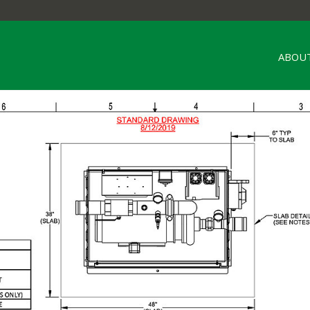
ABOUT