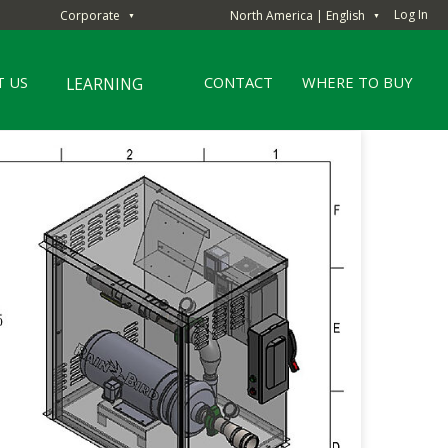
Log In
Corporate
North America | English
▼
▼
 US
CONTACT
WHERE TO BUY
LEARNING