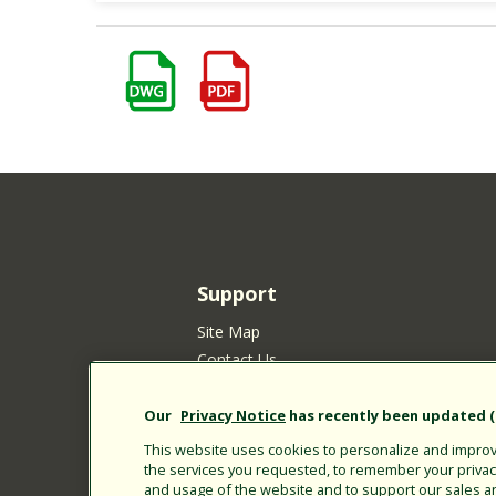
Support
Site Map
Contact Us
Customer Satisfaction Policy
Your Privacy Choices
Our
Privacy Notice
has recently been updated (E
Privacy Policy
This website uses cookies to personalize and improve
the services you requested, to remember your privacy 
Cookie Policy
and usage of the website and to support our sales a