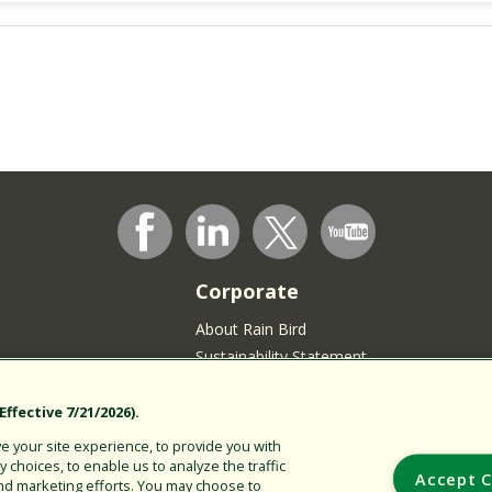
Corporate
About Rain Bird
Sustainability Statement
Press Room
Rain Bird Logo
ffective 7/21/2026).
Careers
 your site experience, to provide you with
choices, to enable us to analyze the traffic
Join our Talent Community
Accept C
nd marketing efforts. You may choose to