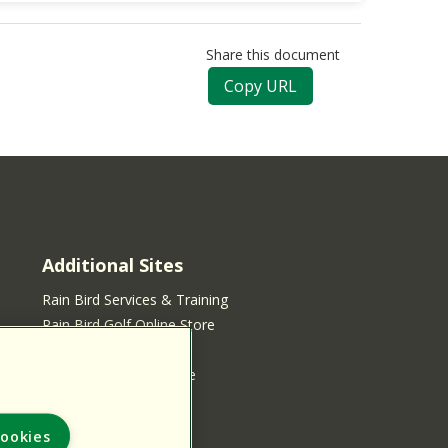
Share this document
Copy URL
Additional Sites
Rain Bird Services & Training
Rain Bird Golf Online Store
Rain Bird Online Store
Rain Bird Services Store
ookies