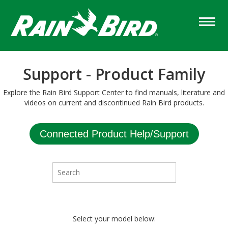
Skip
to
main
content
Support - Product Family
Explore the Rain Bird Support Center to find manuals, literature and
videos on current and discontinued Rain Bird products.
Connected Product Help/Support
Select your model below: