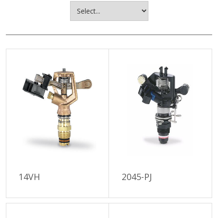
14VH
2045-PJ