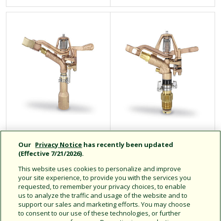
65PJ
85EHD Tough Bird
Our
Privacy Notice
has recently been updated
(Effective 7/21/2026).
This website uses cookies to personalize and improve
your site experience, to provide you with the services you
If you have any questions or need personal assistance, please give
requested, to remember your privacy choices, to enable
us to analyze the traffic and usage of the website and to
us a call toll-free at
support our sales and marketing efforts. You may choose
(800) HELLO-AG (800-435-5624)
to consent to our use of these technologies, or further
Monday through Friday from 5 AM to 5 PM Pacific Time.