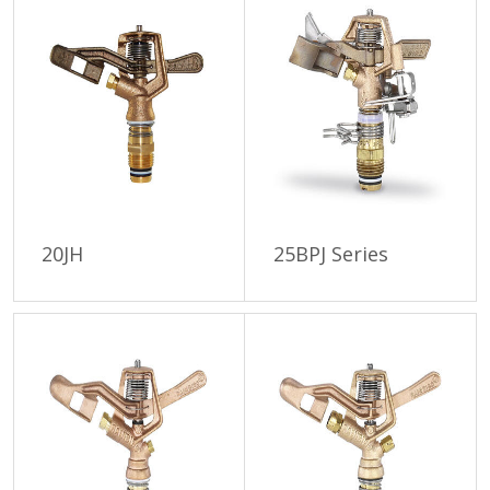
20JH
25BPJ Series