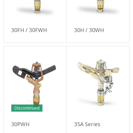
30FH / 30FWH
30H / 30WH
Discontinued
30PWH
35A Series