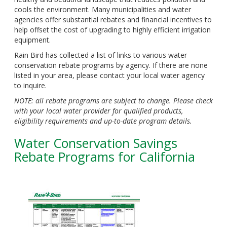
cools the environment. Many municipalities and water
agencies offer substantial rebates and financial incentives to
help offset the cost of upgrading to highly efficient irrigation
equipment.
Rain Bird has collected a list of links to various water
conservation rebate programs by agency. If there are none
listed in your area, please contact your local water agency
to inquire.
NOTE: all rebate programs are subject to change. Please check
with your local water provider for qualified products,
eligibility requirements and up-to-date program details.
Water Conservation Savings
Rebate Programs for California
Column
Content