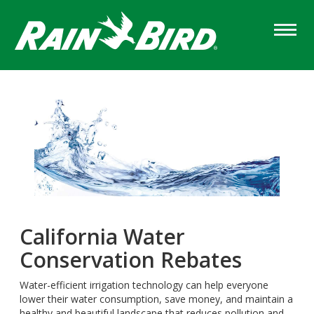
Skip
to
main
content
California Water
Conservation Rebates
Water-efficient irrigation technology can help everyone
lower their water consumption, save money, and maintain a
healthy and beautiful landscape that reduces pollution and