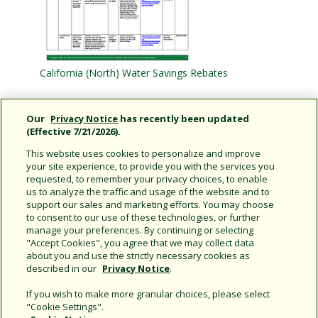
California (North) Water Savings Rebates
Our
Privacy Notice
has recently been updated
(Effective 7/21/2026).
This website uses cookies to personalize and improve
your site experience, to provide you with the services you
requested, to remember your privacy choices, to enable
us to analyze the traffic and usage of the website and to
support our sales and marketing efforts. You may choose
to consent to our use of these technologies, or further
manage your preferences. By continuing or selecting
California (South) Water Savings Rebates
"Accept Cookies", you agree that we may collect data
about you and use the strictly necessary cookies as
described in our
Privacy Notice
.
If you wish to make more granular choices, please select
"Cookie Settings".