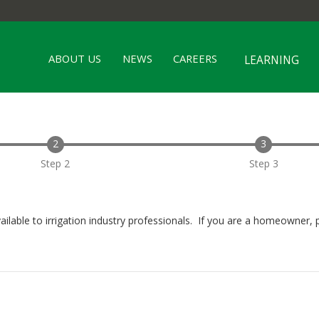
ABOUT US
NEWS
CAREERS
LEARNING
Step 2
Step 3
ailable to irrigation industry professionals. If you are a homeowner, 