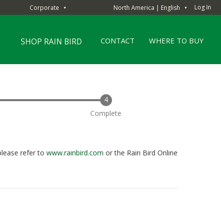
Log In
Corporate
North America | English
▼
▼
CONTACT
WHERE TO BUY
SHOP RAIN BIRD
Complete
please refer to
www.rainbird.com
or the Rain Bird Online