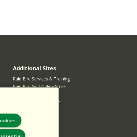
Additional Sites
Rain Bird Services & Training
Rain Bird Golf Online Store
Rain Bird Online Store
Rain Bird Services Store
ookies
Essential