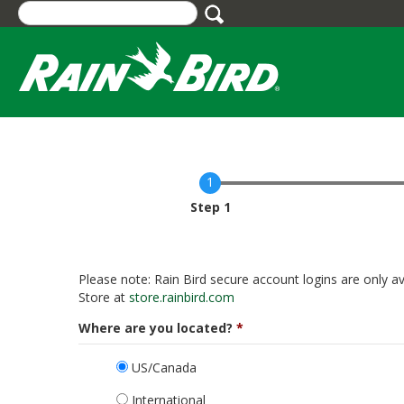
Skip
to
main
content
Current
Step 1
Please note: Rain Bird secure account logins are only av
Store at
store.rainbird.com
Where are you located?
US/Canada
International