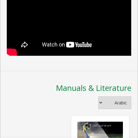
Manuals & Literature