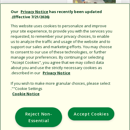
Our
Privacy Notice
has recently been updated
(Effective 7/21/2026).
This website uses cookies to personalize and improve
your site experience, to provide you with the services you
requested, to remember your privacy choices, to enable
us to analyze the traffic and usage of the website and to
support our sales and marketing efforts. You may choose
to consent to our use of these technologies, or further
حلول المسطحات الخضراء
manage your preferences. By continuing or selecting
الرياضية
"Accept Cookies", you agree that we may collect data
about you and use the strictly necessary cookies as
.
described in our
Privacy Notice
If you wish to make more granular choices, please select
"Cookie Settings".
Cookie Notice
Support
Reject Non-
Accept Cookies
Corporate
Essential
Additional Sites