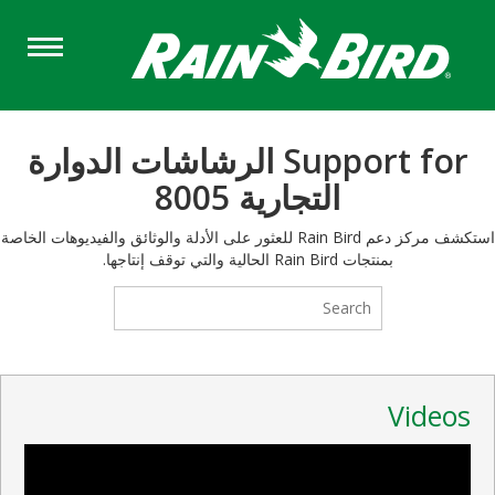
Skip
to
main
content
Support for الرشاشات الدوارة
التجارية 8005
استكشف مركز دعم Rain Bird للعثور على الأدلة والوثائق والفيديوهات الخاصة
بمنتجات Rain Bird الحالية والتي توقف إنتاجها.
Videos