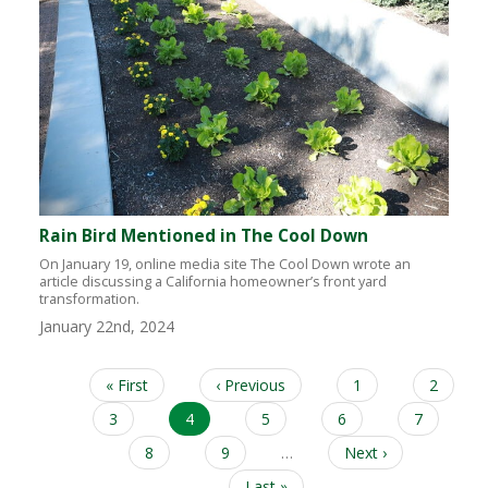
Rain Bird Mentioned in The Cool Down
On January 19, online media site The Cool Down wrote an
article discussing a California homeowner’s front yard
transformation.
January 22nd, 2024
First
« First
Previous
‹ Previous
Page
1
Page
2
Pagination
page
page
Page
3
Current
4
Page
5
Page
6
Page
7
page
Page
8
Page
9
…
Next
Next ›
page
Last
Last »