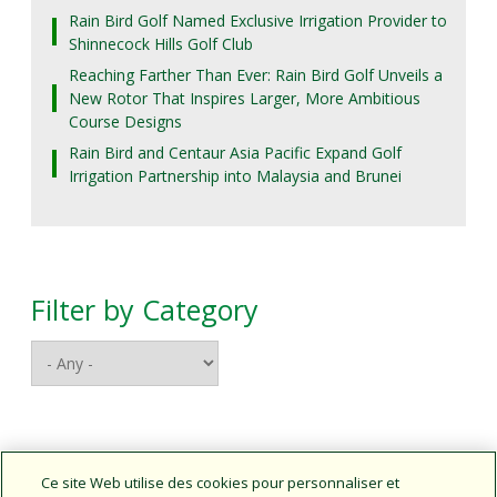
Rain Bird Golf Named Exclusive Irrigation Provider to
Shinnecock Hills Golf Club
Reaching Farther Than Ever: Rain Bird Golf Unveils a
New Rotor That Inspires Larger, More Ambitious
Course Designs
Rain Bird and Centaur Asia Pacific Expand Golf
Irrigation Partnership into Malaysia and Brunei
Filter by Category
Connect With Us
Ce site Web utilise des cookies pour personnaliser et