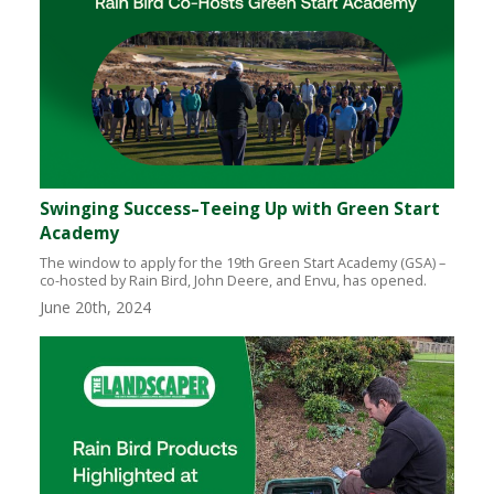
Swinging Success–Teeing Up with Green Start
Academy
The window to apply for the 19th Green Start Academy (GSA) –
co-hosted by Rain Bird, John Deere, and Envu, has opened.
June 20th, 2024