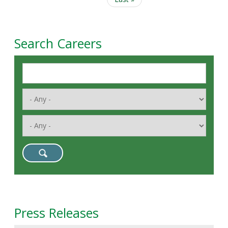
page
Search Careers
Press Releases