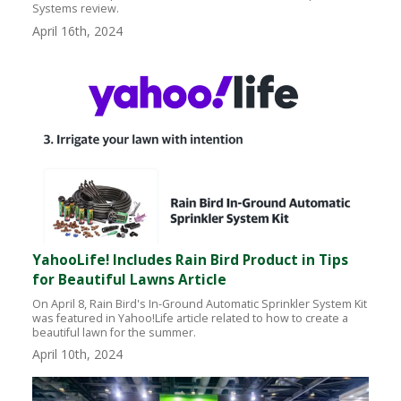
Systems review.
April 16th, 2024
YahooLife! Includes Rain Bird Product in Tips
for Beautiful Lawns Article
On April 8, Rain Bird's In-Ground Automatic Sprinkler System Kit
was featured in Yahoo!Life article related to how to create a
beautiful lawn for the summer.
April 10th, 2024