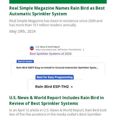
Real Simple Magazine Names Rain Bird as Best
Automatic Sprinkler System
Real Simple Magazine has been in existence since 2000 and
has more than 151 million readers annually.
May 29th, 2024
U.S. News & World Report Includes Rain Bird in
Review of Best Sprinkler Systems
In an April 12 article in U.S. News & World Report, Rain Bird took
two of the five positions in the media outlet's Best Sprinkler