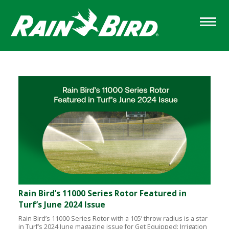
Skip
to
main
content
Sections
Rain Bird’s 11000 Series Rotor Featured in
Turf’s June 2024 Issue
Rain Bird’s 11000 Series Rotor with a 105’ throw radius is a star
in Turf’s 2024 June magazine issue for Get Equipped: Irrigation