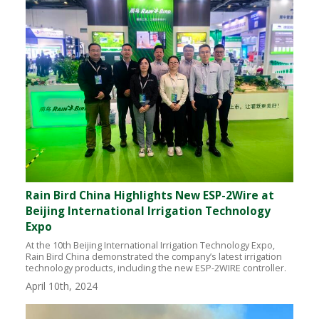
Rain Bird China Highlights New ESP-2Wire at
Beijing International Irrigation Technology
Expo
At the 10th Beijing International Irrigation Technology Expo,
Rain Bird China demonstrated the company’s latest irrigation
technology products, including the new ESP-2WIRE controller.
April 10th, 2024