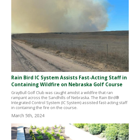
Rain Bird IC System Assists Fast-Acting Staff in
Containing Wildfire on Nebraska Golf Course
GrayBull Golf Club was caught amidst a wildfire that ran
rampant across the Sandhills of Nebraska. The Rain Bird®
Integrated Control System (IC System) assisted fast-acting staff
in containing the fire on the course.
March 5th, 2024