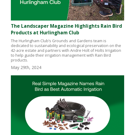
The Landscaper Magazine Highlights Rain Bird
Products at Hurlingham Club
The Hurlingham Club’s Grounds and Gardens team is
dedicated to sustainability and ecological preservation on the
42-acre estate and partners with Andre Holt of Holts Irrigation
to help guide their irrigation management with Rain Bird
products.
May 29th, 2024