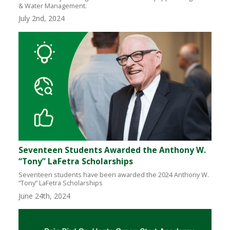
& Water Management.
July 2nd, 2024
Seventeen Students Awarded the Anthony W.
“Tony” LaFetra Scholarships
Seventeen students have been awarded the 2024 Anthony W.
“Tony” LaFetra Scholarships
June 24th, 2024