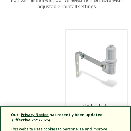
monitor rainfall with our wireless rain sensors with
adjustable rainfall settings.
حساسات إيقاف
التشغيل في حالات
Our
Privacy Notice
has recently been updated
(Effective 7/21/2026).
المطر من السلسلة
RSD
This website uses cookies to personalize and improve