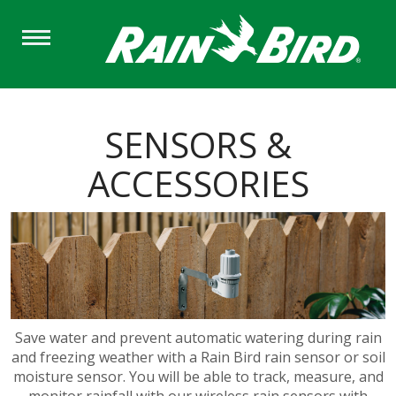
Skip
to
main
content
SENSORS &
ACCESSORIES
Save water and prevent automatic watering during rain
and freezing weather with a Rain Bird rain sensor or soil
moisture sensor. You will be able to track, measure, and