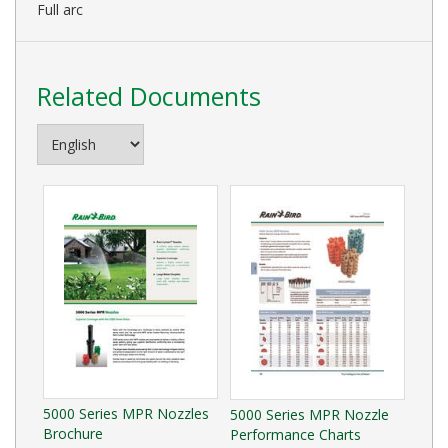
Full arc
Related Documents
5000 Series MPR Nozzles
5000 Series MPR Nozzle
Brochure
Performance Charts