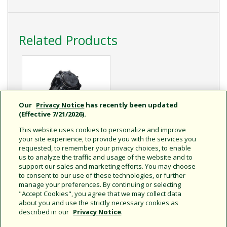
Related Products
Our
Privacy Notice
has recently been updated
(Effective 7/21/2026).
This website uses cookies to personalize and improve
your site experience, to provide you with the services you
requested, to remember your privacy choices, to enable
5000 / 5000+ Series
us to analyze the traffic and usage of the website and to
Engineered to be the
support our sales and marketing efforts. You may choose
Industry’s Most Reliable
to consent to our use of these technologies, or further
and Best Performing
manage your preferences. By continuing or selecting
Rotor
"Accept Cookies", you agree that we may collect data
about you and use the strictly necessary cookies as
described in our
Privacy Notice
.