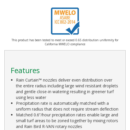
This product has been tested to meet or exceed 0.65 distribution uniformity for
California MWELO compliance
Features
Rain Curtain™ nozzles deliver even distribution over
the entire radius including large wind resistant droplets
and gentle close-in watering resulting in greener turf
using less water
Precipitation rate is automatically matched with a
uniform radius that does not require stream deflection
Matched 0.6”/hour precipitation rates enable large and
small turf areas to be zoned together by mixing rotors
and Rain Bird R-VAN rotary nozzles