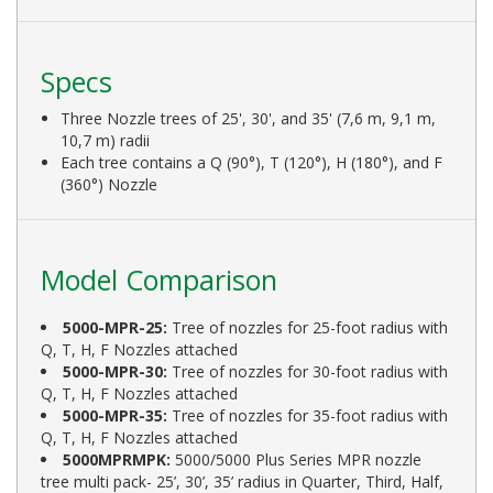
Specs
Three Nozzle trees of 25', 30', and 35' (7,6 m, 9,1 m,
10,7 m) radii
Each tree contains a Q (90°), T (120°), H (180°), and F
(360°) Nozzle
Model Comparison
5000-MPR-25:
Tree of nozzles for 25-foot radius with
Q, T, H, F Nozzles attached
5000-MPR-30:
Tree of nozzles for 30-foot radius with
Q, T, H, F Nozzles attached
5000-MPR-35:
Tree of nozzles for 35-foot radius with
Q, T, H, F Nozzles attached
5000MPRMPK:
5000/5000 Plus Series MPR nozzle
tree multi pack- 25’, 30’, 35’ radius in Quarter, Third, Half,