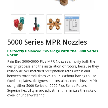
5000 Series MPR Nozzles
Perfectly Balanced Coverage with the 5000 Series
Rotor
Rain Bird 5000/5000 Plus MPR Nozzles simplify both the
design process and the installation of rotors, because they
reliably deliver matched precipitation rates within and
between rotor radii from 25' to 35'.Without having to use
fixed arc plates, designers and installers can achieve MPR
using either 5000 Series or 5000 Plus Series Rotors.
Superior flexibility in arc adjustment minimizes the risks of
over- or under-watering.