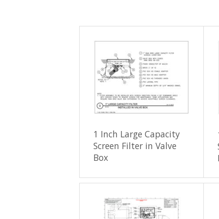
1 Inch Large Capacity
Screen Filter in Valve
Box