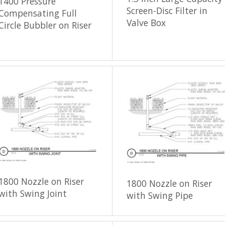
1400 Pressure
Screen-Disc Filter in
Compensating Full
Valve Box
Circle Bubbler on Riser
1800 Nozzle on Riser
1800 Nozzle on Riser
with Swing Joint
with Swing Pipe