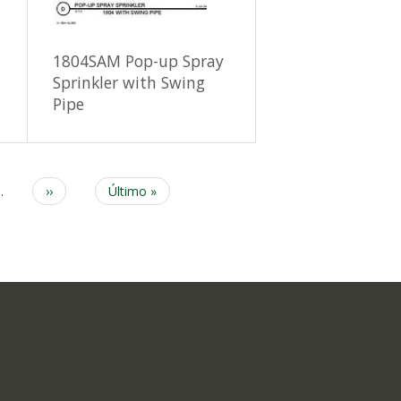
1804SAM Pop-up Spray
Sprinkler with Swing
Pipe
…
Next
››
Last
Último »
page
page