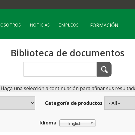
NOSOTROS
NOTICIAS
EMPLEOS
FORMACIÓN
Biblioteca de documentos
Haga una selección a continuación para afinar sus resultad
Categoría de productos
Idioma
English