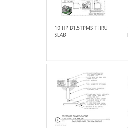
10 HP B1.5TPMS THRU
SLAB