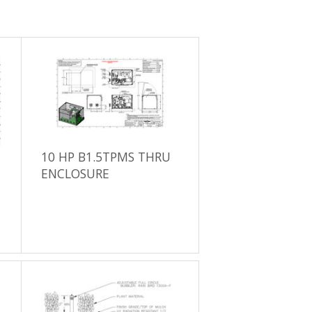
10 HP B1.5TPMS THRU
ENCLOSURE