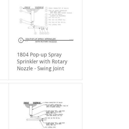
1804 Pop-up Spray
Sprinkler with Rotary
Nozzle - Swing Joint