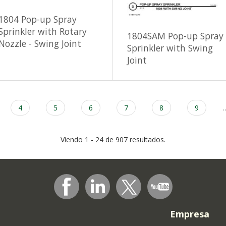
1804 Pop-up Spray
Sprinkler with Rotary
1804SAM Pop-up Spray
Nozzle - Swing Joint
Sprinkler with Swing
Joint
Page
4
Page
5
Page
6
Page
7
Page
8
Page
9
Viendo 1 - 24 de 907 resultados.
Empresa