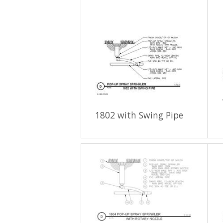
1802 with Swing Pipe