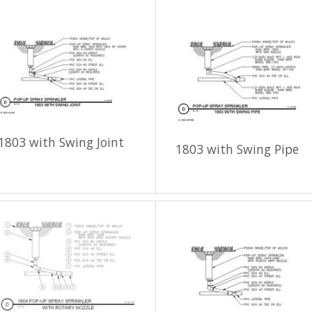
1803 with Swing Joint
1803 with Swing Pipe