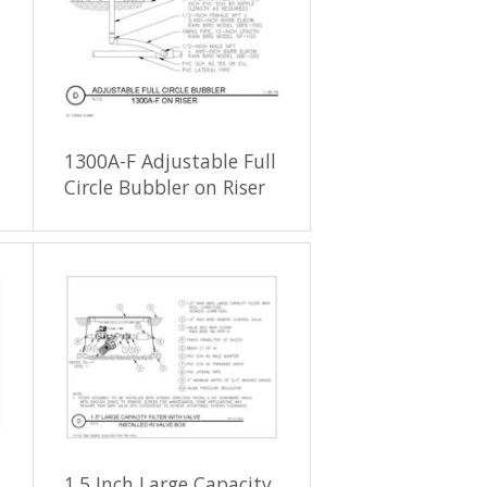
1300A-F Adjustable Full
Circle Bubbler on Riser
1.5 Inch Large Capacity