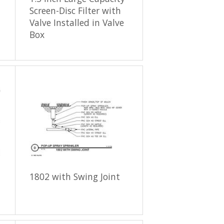
Screen-Disc Filter with
Valve Installed in Valve
Box
1802 with Swing Joint