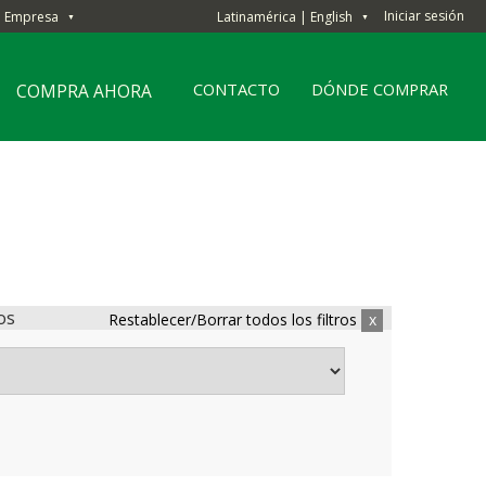
Iniciar sesión
Empresa
Latinamérica | English
▼
▼
CONTACTO
DÓNDE COMPRAR
COMPRA AHORA
os
Restablecer/Borrar todos los filtros
x