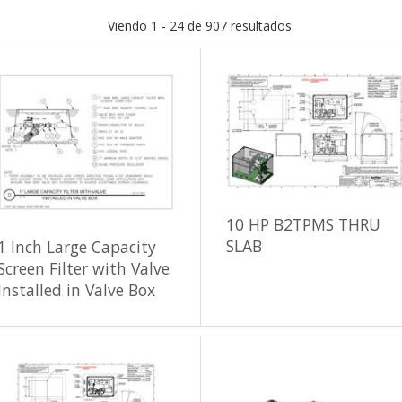
Viendo 1 - 24 de 907 resultados.
10 HP B2TPMS THRU
SLAB
1 Inch Large Capacity
Screen Filter with Valve
Installed in Valve Box