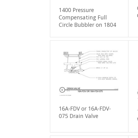
1400 Pressure
Compensating Full
Circle Bubbler on 1804
16A-FDV or 16A-FDV-
075 Drain Valve