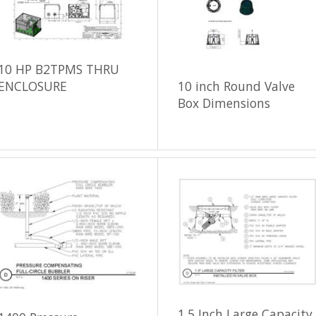
10 HP B2TPMS THRU
ENCLOSURE
10 inch Round Valve
Box Dimensions
1.5 Inch Large Capacity