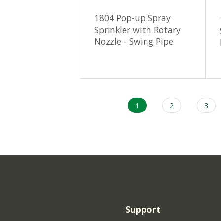
1804 Pop-up Spray
Sprinkler with Rotary
Nozzle - Swing Pipe
Current
1
Page
2
Page
3
Pagination
page
Support