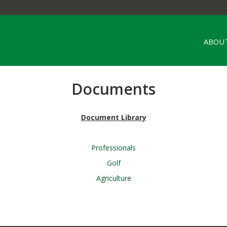
ABOUT
Documents
Document Library
Professionals
Golf
Agriculture