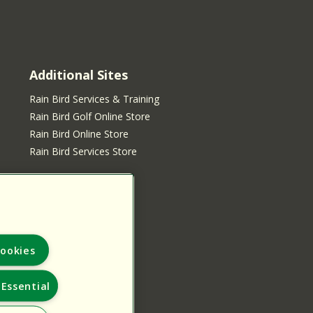
Additional Sites
Rain Bird Services & Training
Rain Bird Golf Online Store
Rain Bird Online Store
Rain Bird Services Store
ookies
Essential