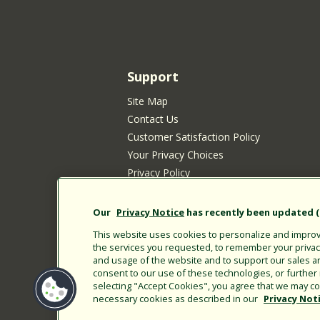
Support
Site Map
Contact Us
Customer Satisfaction Policy
Your Privacy Choices
Privacy Policy
Cookie Policy
Rain Bird Privacy Notice for California Re
Our
Privacy Notice
has recently been updated (E
Submitting New Product Ideas
This website uses cookies to personalize and improve
Terms of Use
the services you requested, to remember your privacy 
and usage of the website and to support our sales a
CA Transparency Act
consent to our use of these technologies, or furthe
Customer Login
selecting "Accept Cookies", you agree that we may col
necessary cookies as described in our
Privacy Not