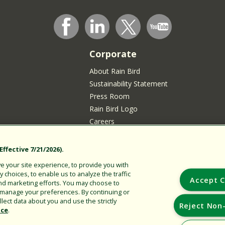
Corporate
About Rain Bird
Sustainability Statement
Press Room
Rain Bird Logo
Careers
Join our Talent Community
sidents
ffective 7/21/2026).
 your site experience, to provide you with
choices, to enable us to analyze the traffic
Accept C
nd marketing efforts. You may choose to
r manage your preferences. By continuing or
lect data about you and use the strictly
Reject Non-
ice
.