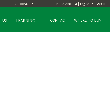
Log In
Corporate
North America | English
▼
▼
 US
CONTACT
WHERE TO BUY
LEARNING