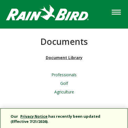
Skip
to
main
content
Documents
Document Library
Professionals
Golf
Agriculture
Column
Content
Our
Privacy Notice
has recently been updated
(Effective 7/21/2026).