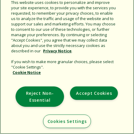
This website uses cookies to personalize and improve
your site experience, to provide you with the services you
Support
requested, to remember your privacy choices, to enable
us to analyze the traffic and usage of the website and to
Corporate
support our sales and marketing efforts. You may choose
Additional Sites
to consent to our use of these technologies, or further
manage your preferences. By continuing or selecting
"Accept Cookies", you agree that we may collect data
Copyright © 2026 Rain Bird Corporation. All rights reserved.
about you and use the strictly necessary cookies as
described in our
Privacy Notice
.
If you wish to make more granular choices, please select
"Cookie Settings".
Cookie Notice
Reject Non-
Accept Cookies
Essential
Cookies Settings